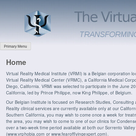
Primary Menu
Home
Virtual Reality Medical Institute (VRMI) is a Belgian corporation loca
Virtual Reality Medical Center (VRMC), a California Medical Corp
Diego, California. VRMI was selected to participate in the June 
California, led by Prince Philippe, now King Philippe, of Belgium.
Our Belgian Institute is focused on Research Studies, Consulting 
Reality clinical services are currently available only at our Californi
Southern California, you may wish to come once a week for treat
the area, you may wish to come to one of our clinics for Condens
over a two-week time period available at both our Sorrento Valley a
(www.vrphobia.com or www.fearofflyingexpert.com).