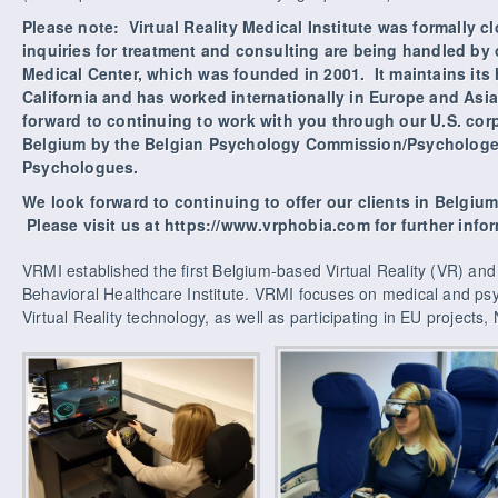
Please note: Virtual Reality Medical Institute was formally c
inquiries for treatment and consulting are being handled by our
Medical Center, which was founded in 2001. It maintains its
California and has worked internationally in Europe and Asia
forward to continuing to work with you through our U.S. cor
Belgium by the Belgian Psychology Commission/Psycholog
Psychologues.
We look forward to continuing to offer our clients in Belgiu
Please visit us at https://www.vrphobia.com for further info
VRMI established the first Belgium-based Virtual Reality (VR) a
Behavioral Healthcare Institute. VRMI focuses on medical and psy
Virtual Reality technology, as well as participating in EU projects