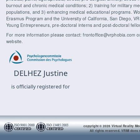
burnout and chronic medical conditions; 2) training for military med
populations, and 3) enhancing medical educational programs. Wor
Erasmus Program and the University of California, San Diego, VR
Young Entrepreneurs, pre-doctoral interns and post-doctoral fello
For more information please contact: frontoffice@vrphobia.com or
website.
copyright © 2026 Virtual Reality Me
All rights reserved. VRMI does n