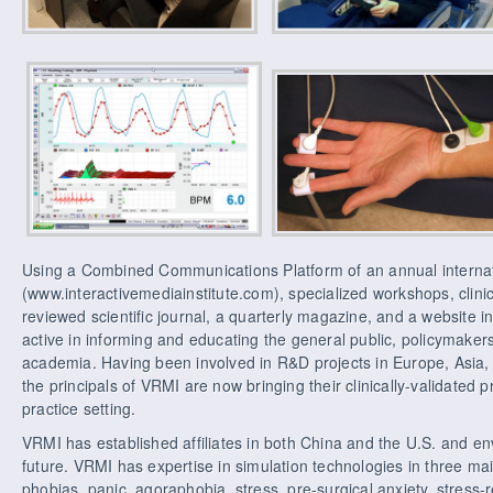
Using a Combined Communications Platform of an annual interna
(www.interactivemediainstitute.com), specialized workshops, clinic
reviewed scientific journal, a quarterly magazine, and a website i
active in informing and educating the general public, policymaker
academia. Having been involved in R&D projects in Europe, Asia, 
the principals of VRMI are now bringing their clinically-validated 
practice setting.
VRMI has established affiliates in both China and the U.S. and en
future. VRMI has expertise in simulation technologies in three mai
phobias, panic, agoraphobia, stress, pre-surgical anxiety, stress-r