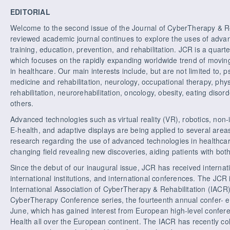
EDITORIAL
Welcome to the second issue of the Journal of CyberTherapy & Re
reviewed academic journal continues to explore the uses of advan
training, education, prevention, and rehabilitation. JCR is a quart
which focuses on the rapidly expanding worldwide trend of moving
in healthcare. Our main interests include, but are not limited to, p
medicine and rehabilitation, neurology, occupational therapy, phys
rehabilitation, neurorehabilitation, oncology, obesity, eating dis
others.
Advanced technologies such as virtual reality (VR), robotics, non-
E-health, and adaptive displays are being applied to several area
research regarding the use of advanced technologies in healthcar
changing field revealing new discoveries, aiding patients with bot
Since the debut of our inaugural issue, JCR has received internati
international institutions, and international conferences. The JCR is
International Association of CyberTherapy & Rehabilitation (IACR) a
CyberTherapy Conference series, the fourteenth annual confer- en
June, which has gained interest from European high-level confere
Health all over the European continent. The IACR has recently co