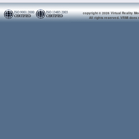
copyright © 2026 Virtual Reality Me
All rights reserved. VRMI does n