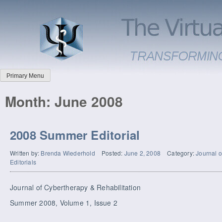
Primary Menu
Month:
June 2008
2008 Summer Editorial
Written by:
Brenda Wiederhold
Posted:
June 2, 2008
Category:
Journal o
Editorials
Journal of Cybertherapy & Rehabilitation
Summer 2008, Volume 1, Issue 2