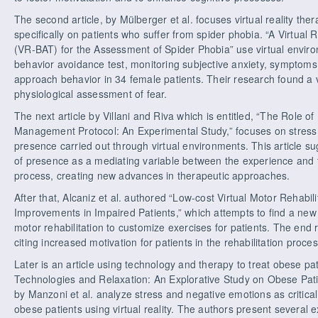
The second article, by Mülberger et al. focuses virtual reality the
specifically on patients who suffer from spider phobia. “A Virtual
(VR-BAT) for the Assessment of Spider Phobia” use virtual enviro
behavior avoidance test, monitoring subjective anxiety, symptoms
approach behavior in 34 female patients. Their research found a ve
physiological assessment of fear.
The next article by Villani and Riva which is entitled, “The Role o
Management Protocol: An Experimental Study,” focuses on stres
presence carried out through virtual environments. This article s
of presence as a mediating variable between the experience and th
process, creating new advances in therapeutic approaches.
After that, Alcaniz et al. authored “Low-cost Virtual Motor Rehabili
Improvements in Impaired Patients,” which attempts to find a new
motor rehabilitation to customize exercises for patients. The end
citing increased motivation for patients in the rehabilitation proces
Later is an article using technology and therapy to treat obese pa
Technologies and Relaxation: An Explorative Study on Obese Patie
by Manzoni et al. analyze stress and negative emotions as critical
obese patients using virtual reality. The authors present several 