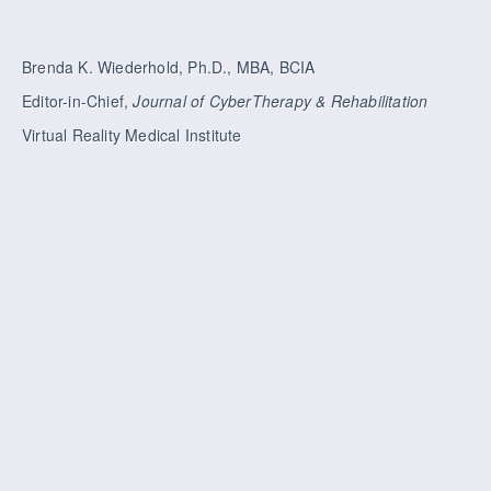
Brenda K. Wiederhold, Ph.D., MBA, BCIA
Editor-in-Chief,
Journal of CyberTherapy & Rehabilitation
Virtual Reality Medical Institute