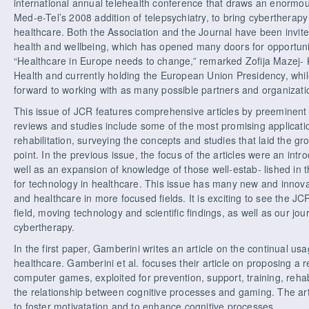
international annual telehealth conference that draws an enormou
Med-e-Tel’s 2008 addition of telepsychiatry, to bring cybertherapy 
healthcare. Both the Association and the Journal have been invi
health and wellbeing, which has opened many doors for opportunit
“Healthcare in Europe needs to change,” remarked Zofija Mazej- K
Health and currently holding the European Union Presidency, while
forward to working with as many possible partners and organizatio
This issue of JCR features comprehensive articles by preeminent sc
reviews and studies include some of the most promising applicati
rehabilitation, surveying the concepts and studies that laid the gro
point. In the previous issue, the focus of the articles were an intr
well as an expansion of knowledge of those well-estab- lished in t
for technology in healthcare. This issue has many new and innov
and healthcare in more focused fields. It is exciting to see the J
field, moving technology and scientific findings, as well as our jour
cybertherapy.
In the first paper, Gamberini writes an article on the continual u
healthcare. Gamberini et al. focuses their article on proposing a 
computer games, exploited for prevention, support, training, rehabi
the relationship between cognitive processes and gaming. The art
to foster motivatation and to enhance cognitive processes.