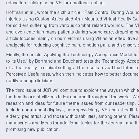
relaxation training using VR for emotional eating.
Hoffman et al., wrote the sixth article, “Pain Control During Wo
Injuries Using Custom Articulated Arm Mounted Virtual Reality Gogg
for soldiers suffering from various combat-related wounds. The V
and even entertain many patients during wound care, dropping pai
article focuses mainly on burn victims using VR as an effec- tive
analgesic for reducing cognitive pain, emotion pain, and sensory
Finally, the article “Applying the Technology Acceptance Model t
to its Use,” by Bertrand and Bouchard tests the Technology Acce
of virtual reality in clinical settings. The results reveal that Inten
Perceived Usefulness, which then indicates how to better document
reality among clinicians.
The third issue of JCR will continue to explore the ways in whic
the healthcare of citizens in Europe and throughout the world. We 
research and ideas for future theme issues from our readership. 
include non-manual displays, neurophysiology, VR and e-health for
elderly, pediatrics, and those with disabilities, among others. Plea
manuscripts and ideas for additional topics for the Journal, and th
promising new publication.