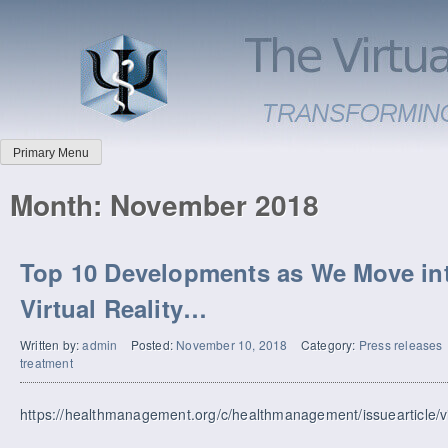
Primary Menu
Month:
November 2018
Top 10 Developments as We Move int
Virtual Reality…
Written by:
admin
Posted:
November 10, 2018
Category:
Press releases
treatment
https://healthmanagement.org/c/healthmanagement/issuearticle/virt