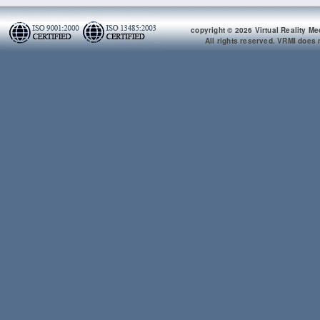
copyright © 2026 Virtual Reality Me
All rights reserved. VRMI does n