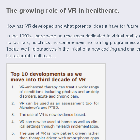
The growing role of VR in healthcare.
How has VR developed and what potential does it have for future
In the 1990s, there were no resources dedicated to virtual realit
no journals, no clinics, no conferences, no training programmes 
Today, we find ourselves in the midst of a new exciting and chal
behavioural healthcare…