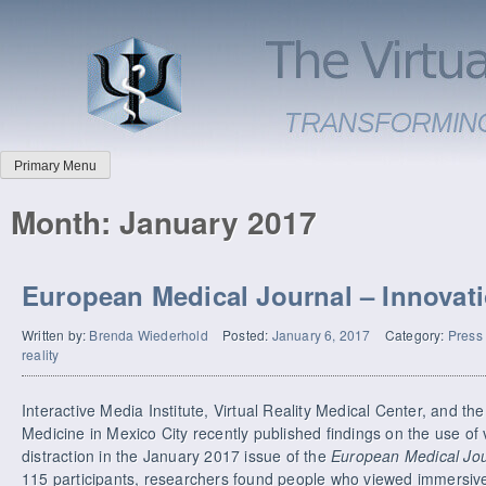
Primary Menu
Month:
January 2017
European Medical Journal – Innovat
Written by:
Brenda Wiederhold
Posted:
January 6, 2017
Category:
Press
reality
Interactive Media Institute, Virtual Reality Medical Center, and t
Medicine in Mexico City recently published findings on the use of vi
distraction in the January 2017 issue of the
European Medical Jou
115 participants, researchers found people who viewed immersiv