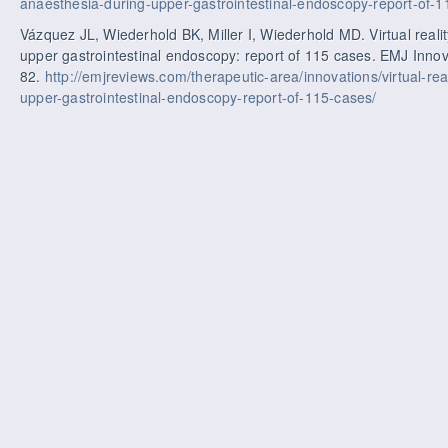
anaesthesia-during-upper-gastrointestinal-endoscopy-report-of-
Vázquez JL, Wiederhold BK, Miller I, Wiederhold MD. Virtual reali
upper gastrointestinal endoscopy: report of 115 cases. EMJ Innov
82.
http://emjreviews.com/therapeutic-area/innovations/virtual-rea
upper-gastrointestinal-endoscopy-report-of-115-cases/