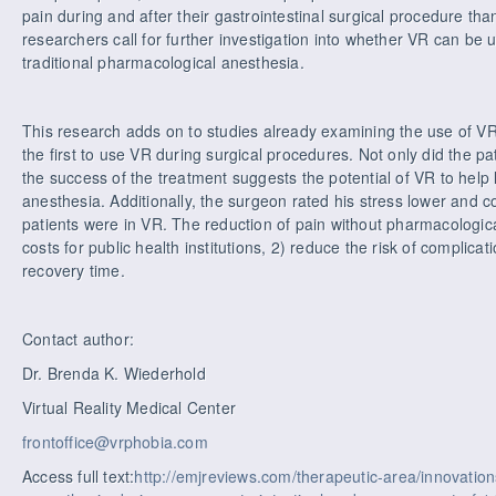
pain during and after their gastrointestinal surgical procedure th
researchers call for further investigation into whether VR can be
traditional pharmacological anesthesia.
This research adds on to studies already examining the use of VR 
the first to use VR during surgical procedures. Not only did the pa
the success of the treatment suggests the potential of VR to help 
anesthesia. Additionally, the surgeon rated his stress lower and 
patients were in VR. The reduction of pain without pharmacologic
costs for public health institutions, 2) reduce the risk of complica
recovery time.
Contact author:
Dr. Brenda K. Wiederhold
Virtual Reality Medical Center
frontoffice@vrphobia.com
Access full text:
http://emjreviews.com/therapeutic-area/innovations/