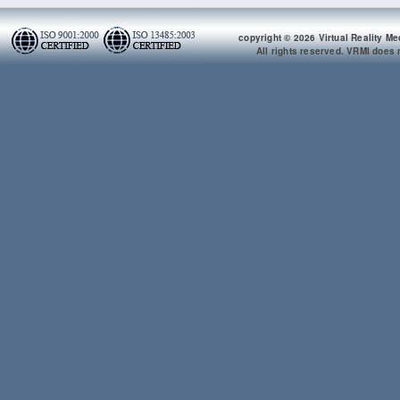
copyright © 2026 Virtual Reality Me
All rights reserved. VRMI does n