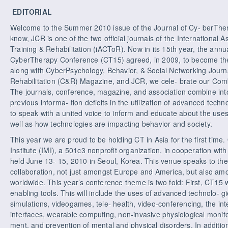
EDITORIAL
Welcome to the Summer 2010 issue of the Journal of Cy- berTher
know, JCR is one of the two official journals of the International 
Training & Rehabilitation (iACToR). Now in its 15th year, the ann
CyberTherapy Conference (CT15) agreed, in 2009, to become the 
along with CyberPsychology, Behavior, & Social Networking Jou
Rehabilitation (C&R) Magazine, and JCR, we cele- brate our Co
The journals, conference, magazine, and association combine int
previous informa- tion deficits in the utilization of advanced techno
to speak with a united voice to inform and educate about the uses
well as how technologies are impacting behavior and society.
This year we are proud to be holding CT in Asia for the first time
Institute (IMI), a 501c3 nonprofit organization, in cooperation wi
held June 13- 15, 2010 in Seoul, Korea. This venue speaks to th
collaboration, not just amongst Europe and America, but also am
worldwide. This year’s conference theme is two fold: First, CT15 w
enabling tools. This will include the uses of advanced technolo- gie
simulations, videogames, tele- health, video-conferencing, the int
interfaces, wearable computing, non-invasive physiological monito
ment, and prevention of mental and physical disorders. In addition