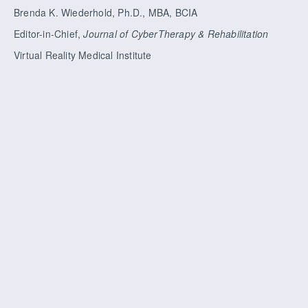
Brenda K. Wiederhold, Ph.D., MBA, BCIA
Editor-in-Chief,
Journal of CyberTherapy & Rehabilitation
Virtual Reality Medical Institute