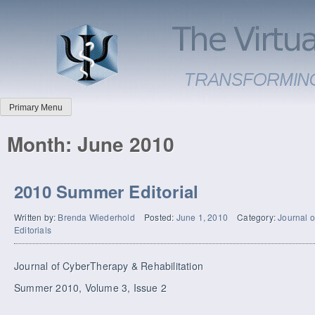
Primary Menu
Month:
June 2010
2010 Summer Editorial
Written by:
Brenda Wiederhold
Posted:
June 1, 2010
Category:
Journal o
Editorials
Journal of CyberTherapy & Rehabilitation
Summer 2010, Volume 3, Issue 2