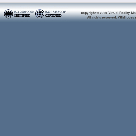
copyright © 2026 Virtual Reality Me
All rights reserved. VRMI does n