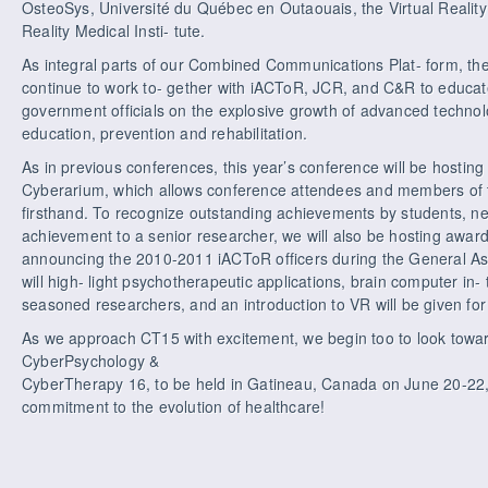
OsteoSys, Université du Québec en Outaouais, the Virtual Reality
Reality Medical Insti- tute.
As integral parts of our Combined Communications Plat- form, the
continue to work to- gether with iACToR, JCR, and C&R to educat
government officials on the explosive growth of advanced technolog
education, prevention and rehabilitation.
As in previous conferences, this year’s conference will be hosting 
Cyberarium, which allows conference attendees and members of t
firsthand. To recognize outstanding achievements by students, new
achievement to a senior researcher, we will also be hosting awar
announcing the 2010-2011 iACToR officers during the General A
will high- light psychotherapeutic applications, brain computer in- t
seasoned researchers, and an introduction to VR will be given for 
As we approach CT15 with excitement, we begin too to look towar
CyberPsychology &
CyberTherapy 16, to be held in Gatineau, Canada on June 20-22,
commitment to the evolution of healthcare!