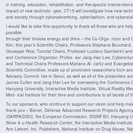
in training, education, rehabilitation, and therapeutic interventio
impact of new technolo- gies. CT15 will investigate how new techn
and society through cyberadvertising, cyberfashion, and cyberstal
I would like to take this opportunity to thank all those who are he
possible
through their tireless energy and drive – the Co-Orga- nizer an
Kim; this year’s Scientific Chairs, Professors Stéphane Bouchard
Giuseppe Riva; Tutorial Chairs, Professor Luciano Gamberini and 
and Conference Organizer, Profes- sor Jang-Han Lee; Cyberariu
and Technical Chairs Professors Mariano Al- cañiz and Evangelos
Scientific Committee, made up of prominent researchers from aro
Advisory Commit- tee in Seoul, as well as all of the presenters and
James Cullen and Jang-Han Lee for overseeing the Conference Co
Hanyang University, Interactive Media Institute, Virtual Reality Me
Med- ical Institute for their time and contributions to all facets of
To our sponsors, who continue to support our vision and help make
thank you – Bionet, Defense Advanced Research Projects Agency
(DARPA/DSO), the European Commission, DGINFSO, Hanyang Univer
Silver & u-Health Research Center, the Interactive Media Institute,
Ann Liebert, Inc. Publishers, National Institute on Drug Abuse, Nat