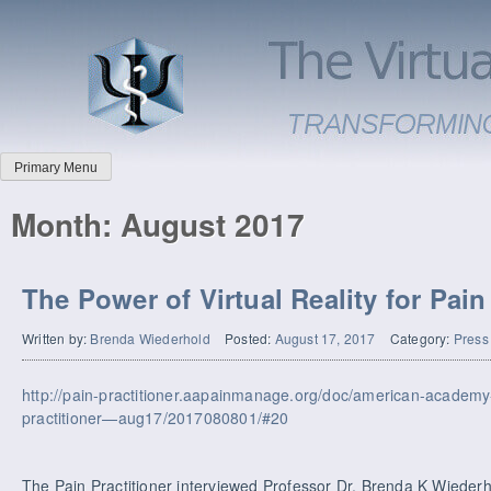
Primary Menu
Month:
August 2017
The Power of Virtual Reality for Pai
Written by:
Brenda Wiederhold
Posted:
August 17, 2017
Category:
Press
http://pain-practitioner.aapainmanage.org/doc/american-academ
practitioner—aug17/2017080801/#20
The Pain Practitioner interviewed Professor Dr. Brenda K Wiederho