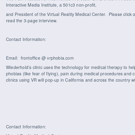
Interactive Media Institute, a 501c3 non-profit,
and President of the Virtual Reality Medical Center. Please click o
read the 3-page interview.
Contact Information:
Email: frontoffice @ vrphobia.com
Wiederhold’s clinic uses the technology for medical therapy to hel
phobias (like fear of flying), pain during medical procedures and 
clinics using VR will pop-up in California and across the country wi
Contact Information: