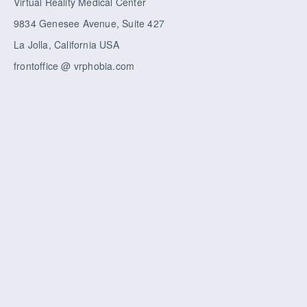
Virtual Reality Medical Center
9834 Genesee Avenue, Suite 427
La Jolla, California USA
frontoffice @ vrphobia.com