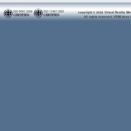
copyright © 2026 Virtual Reality Me
All rights reserved. VRMI does n