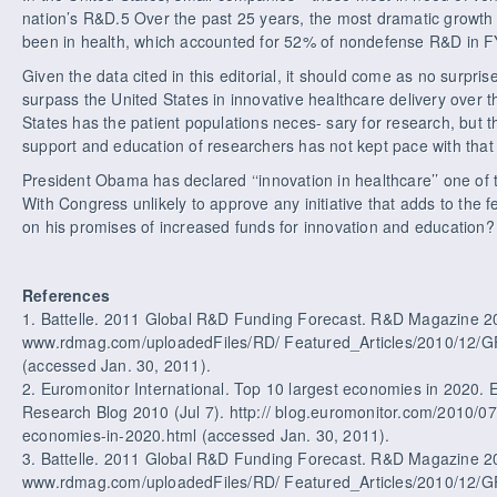
nation’s R&D.5 Over the past 25 years, the most dramatic growth
been in health, which accounted for 52% of nondefense R&D in 
Given the data cited in this editorial, it should come as no surpris
surpass the United States in innovative healthcare delivery over 
States has the patient populations neces- sary for research, but th
support and education of researchers has not kept pace with that 
President Obama has declared ‘‘innovation in healthcare’’ one of t
With Congress unlikely to approve any initiative that adds to the f
on his promises of increased funds for innovation and education?
References
1. Battelle. 2011 Global R&D Funding Forecast. R&D Magazine 20
www.rdmag.com/uploadedFiles/RD/ Featured_Articles/2010/12
(accessed Jan. 30, 2011).
2. Euromonitor International. Top 10 largest economies in 2020.
Research Blog 2010 (Jul 7). http:// blog.euromonitor.com/2010/07/
economies-in-2020.html (accessed Jan. 30, 2011).
3. Battelle. 2011 Global R&D Funding Forecast. R&D Magazine 2
www.rdmag.com/uploadedFiles/RD/ Featured_Articles/2010/12