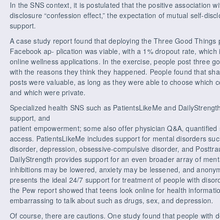
In the SNS context, it is postulated that the positive association wi
disclosure “confession effect,” the expectation of mutual self-disc
support.
A case study report found that deploying the Three Good Things 
Facebook ap- plication was viable, with a 1% dropout rate, which is
online wellness applications. In the exercise, people post three 
with the reasons they think they happened. People found that shar
posts were valuable, as long as they were able to choose which
and which were private.
Specialized health SNS such as PatientsLikeMe and DailyStrength 
support, and
patient empowerment; some also offer physician Q&A, quantified sel
access. PatientsLikeMe includes support for mental disorders such 
disorder, depression, obsessive-compulsive disorder, and Posttra
DailyStrength provides support for an even broader array of menta
inhibitions may be lowered, anxiety may be lessened, and anonym
presents the ideal 24/7 support for treatment of people with diso
the Pew report showed that teens look online for health informati
embarrassing to talk about such as drugs, sex, and depression.
Of course, there are cautions. One study found that people with