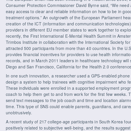
Consumer Protection Commissioner David Byrne said, “We need
easy access to clear and reliable information on how to be in go
treatment options.” An outgrowth of the European Parliament heari
creation of the ICT (information and communication technologies) 
providers in different EU member states to work together to explo
recently, the First International E-Mental Health Summit in Amst
Trimbos Institute in collaboration with the International Society f
attracted 500 participants from more than 40 countries. In the U.
provides financial incentives for providers to use health informati
records, and in March 2011 leaders in healthcare technology will 
Diego and San Francisco, California for the Health 2.0 conference
In one such innovation, a researcher used a GPS-enabled phone
design a system to help trainees with cognitive impairment who felt
These individuals were enrolled in a supported employment progr
coach to help them get to and from work for the first few weeks
send text messages to the job coach and time and location alarms 
time. This type of SNS could enable parents, guardians, and care
unobtrusively.
A recent study of 217 college-age participants in South Korea fo
positively related to subjective well-being, and the results suggest 