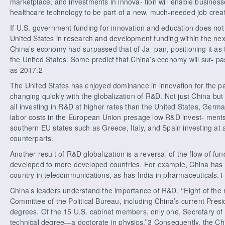
marketplace, and investments in innova- tion will enable businesse
healthcare technology to be part of a new, much-needed job crea
If U.S. government funding for innovation and education does not
United States in research and development funding within the ne
China’s economy had surpassed that of Ja- pan, positioning it a
the United States. Some predict that China’s economy will sur- pas
as 2017.2
The United States has enjoyed dominance in innovation for the pa
changing quickly with the globalization of R&D. Not just China but
all investing in R&D at higher rates than the United States, Germ
labor costs in the European Union presage low R&D invest- ments
southern EU states such as Greece, Italy, and Spain investing at a
counterparts.
Another result of R&D globalization is a reversal of the flow of f
developed to more developed countries. For example, China has
country in telecommunications, as has India in pharmaceuticals.1
China’s leaders understand the importance of R&D. ‘‘Eight of th
Committee of the Political Bureau, including China’s current Pres
degrees. Of the 15 U.S. cabinet members, only one, Secretary o
technical degree—a doctorate in physics.’’3 Consequently, the 