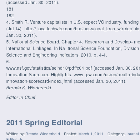
(accessed Jan. 30, 2011).
181
182
4. Smith R. Venture capitalists in U.S. expect VC industry, fundin
(Jul 14). http:// localtechwire.com/business/local_tech_wire/opin
Jan. 30, 2011).
5. National Science Board. Chapter 4. Research and Develop- me
International Linkages. In Na- tional Science Foundation, Division
Science and Engineering Indicators: 2010, p. 4-4.
6.
www.nsf.gov/statistics/seind10/pdf/c04.pdf (accessed Jan. 30, 2
Innovation Scorecard Highlights. www .pwc.com/us/en/health-indus
innovation-scorecard/index.jhtml (accessed Jan. 30, 2011).
Brenda K. Wiederhold
Editor-in-Chief
2011 Spring Editorial
Written by:
Brenda Wiederhold
Posted:
March 1, 2011
Category:
Journal
Editorials