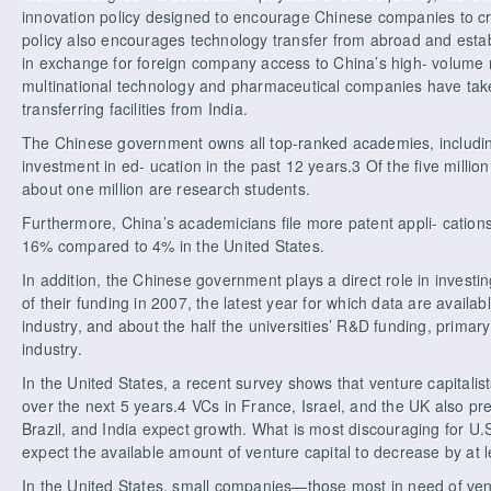
innovation policy designed to encourage Chinese companies to c
policy also encourages technology transfer from abroad and estab
in exchange for foreign company access to China’s high- volume 
multinational technology and pharmaceutical companies have take
transferring facilities from India.
The Chinese government owns all top-ranked academies, including 
investment in ed- ucation in the past 12 years.3 Of the five millio
about one million are research students.
Furthermore, China’s academicians file more patent appli- cation
16% compared to 4% in the United States.
In addition, the Chinese government plays a direct role in invest
of their funding in 2007, the latest year for which data are availab
industry, and about the half the universities’ R&D funding, primar
industry.
In the United States, a recent survey shows that venture capitalist
over the next 5 years.4 VCs in France, Israel, and the UK also pre
Brazil, and India expect growth. What is most discouraging for U.
expect the available amount of venture capital to decrease by at 
In the United States, small companies—those most in need of ve