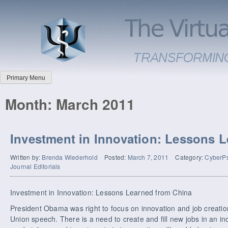
Primary Menu
Month:
March 2011
Investment in Innovation: Lessons 
Written by:
Brenda Wiederhold
Posted:
March 7, 2011
Category:
CyberPs
Journal Editorials
Investment in Innovation: Lessons Learned from China
President Obama was right to focus on innovation and job creatio
Union speech. There is a need to create and fill new jobs in an in