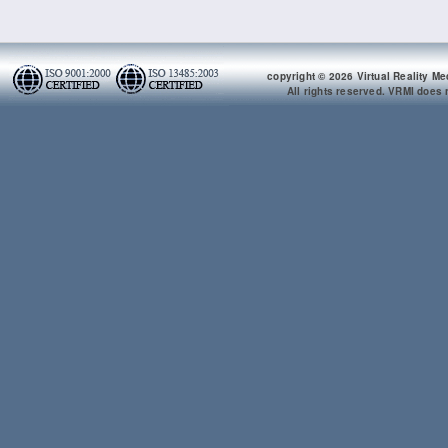
copyright © 2026 Virtual Reality Me
All rights reserved. VRMI does n