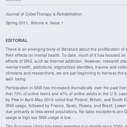
Journal of CyberTherapy & Rehabilitation
Spring 2011, Volume 4, Issue 1
EDITORIAL
There is an emerging body of literature about the proliferation of
their effects on mental health. To date, much of it has focused on
effects of SNS, such as Internet addiction. However, research als
mental health, addictions, stigmatized identities, trauma and viol
clinicians and researchers, we are just beginning to harness the
well- being.
Participation in SNS has increased dramatically over the past fi
that 73% of online teens and 47% of online adults in the U.S. u
by Pew in April–May 2010 noted that Poland, Britain, and South K
SNS usage, followed by France, Spain, Russia, and Brazil. Lower pa
due primarily to less-wired populations. No table exceptions are
usage is high but SNS usage is low.
The European Union has been investing in e-Health since 2004, 