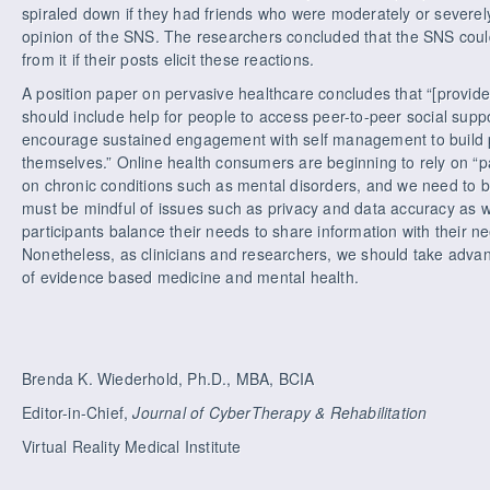
spiraled down if they had friends who were moderately or severe
opinion of the SNS. The researchers concluded that the SNS could
from it if their posts elicit these reactions.
A position paper on pervasive healthcare concludes that “[provi
should include help for people to access peer-to-peer social suppo
encourage sustained engagement with self management to build pos
themselves.” Online health consumers are beginning to rely on “pa
on chronic conditions such as mental disorders, and we need to b
must be mindful of issues such as privacy and data accuracy as w
participants balance their needs to share information with their 
Nonetheless, as clinicians and researchers, we should take advan
of evidence based medicine and mental health.
Brenda K. Wiederhold, Ph.D., MBA, BCIA
Editor-in-Chief,
Journal of CyberTherapy & Rehabilitation
Virtual Reality Medical Institute