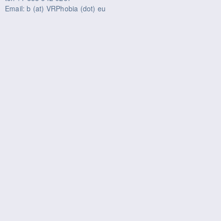
Email: b (at) VRPhobia (dot) eu