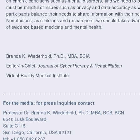
on chronic conditions such as mental disorders, and we need to b
must be mindful of issues such as privacy and data accuracy as w
participants balance their needs to share information with their 
Nonetheless, as clinicians and researchers, we should take advan
of evidence based medicine and mental health.
Brenda K. Wiederhold, Ph.D., MBA, BCIA
Editor-in-Chief,
Journal of CyberTherapy & Rehabilitation
Virtual Reality Medical Institute
For the media: for press inquiries contact
Professor Dr. Brenda K. Wiederhold, Ph.D, MBA, BCB, BCN
6540 Lusk Boulevard
Suite C115
Ssn Diego, California, USA 92121
tel: +1 858 642 0267