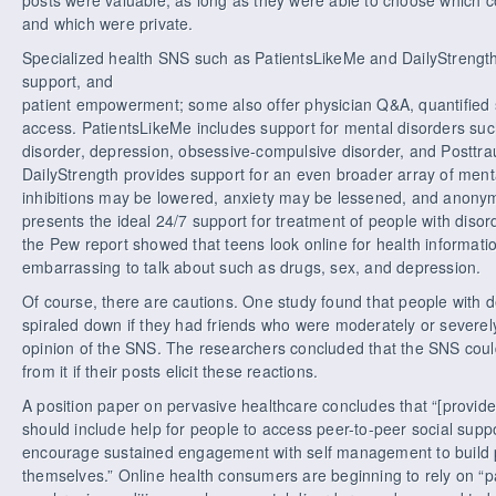
and which were private.
Specialized health SNS such as PatientsLikeMe and DailyStrength 
support, and
patient empowerment; some also offer physician Q&A, quantified sel
access. PatientsLikeMe includes support for mental disorders such 
disorder, depression, obsessive-compulsive disorder, and Posttra
DailyStrength provides support for an even broader array of menta
inhibitions may be lowered, anxiety may be lessened, and anonym
presents the ideal 24/7 support for treatment of people with diso
the Pew report showed that teens look online for health informati
embarrassing to talk about such as drugs, sex, and depression.
Of course, there are cautions. One study found that people with
spiraled down if they had friends who were moderately or severe
opinion of the SNS. The researchers concluded that the SNS could
from it if their posts elicit these reactions.
A position paper on pervasive healthcare concludes that “[provi
should include help for people to access peer-to-peer social suppo
encourage sustained engagement with self management to build pos
themselves.” Online health consumers are beginning to rely on “pa