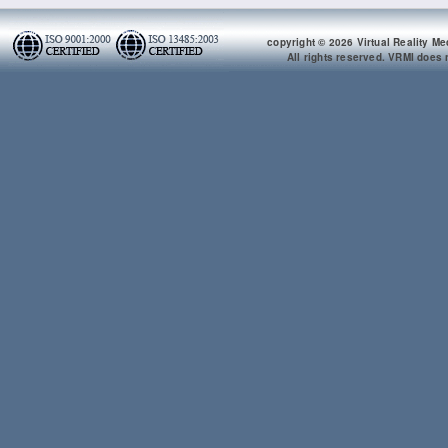
copyright © 2026 Virtual Reality Me
All rights reserved. VRMI does n