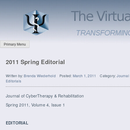
Primary Menu
2011 Spring Editorial
Written by:
Brenda Wiederhold
Posted:
March 1, 2011
Category:
Journal
Editorials
Journal of CyberTherapy & Rehabilitation
Spring 2011, Volume 4, Issue 1
EDITORIAL