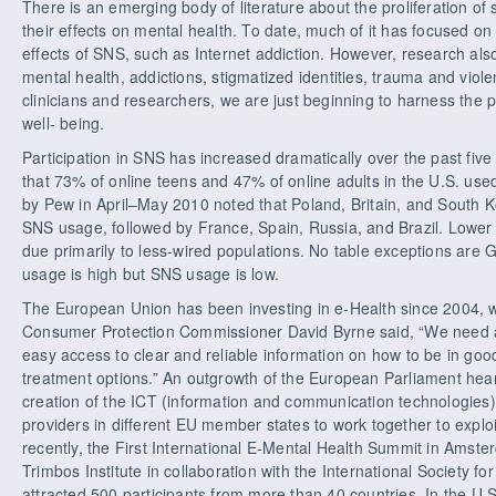
There is an emerging body of literature about the proliferation of
their effects on mental health. To date, much of it has focused on
effects of SNS, such as Internet addiction. However, research als
mental health, addictions, stigmatized identities, trauma and viol
clinicians and researchers, we are just beginning to harness the
well- being.
Participation in SNS has increased dramatically over the past fi
that 73% of online teens and 47% of online adults in the U.S. u
by Pew in April–May 2010 noted that Poland, Britain, and South K
SNS usage, followed by France, Spain, Russia, and Brazil. Lower pa
due primarily to less-wired populations. No table exceptions are
usage is high but SNS usage is low.
The European Union has been investing in e-Health since 2004, 
Consumer Protection Commissioner David Byrne said, “We need
easy access to clear and reliable information on how to be in go
treatment options.” An outgrowth of the European Parliament heari
creation of the ICT (information and communication technologies) 
providers in different EU member states to work together to explo
recently, the First International E-Mental Health Summit in Amst
Trimbos Institute in collaboration with the International Society f
attracted 500 participants from more than 40 countries. In the U.