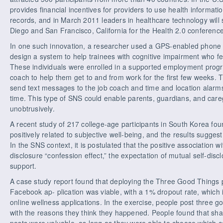
provides financial incentives for providers to use health informati
records, and in March 2011 leaders in healthcare technology will 
Diego and San Francisco, California for the Health 2.0 conference
In one such innovation, a researcher used a GPS-enabled phone
design a system to help trainees with cognitive impairment who felt
These individuals were enrolled in a supported employment progr
coach to help them get to and from work for the first few weeks
send text messages to the job coach and time and location alarms 
time. This type of SNS could enable parents, guardians, and care
unobtrusively.
A recent study of 217 college-age participants in South Korea fo
positively related to subjective well-being, and the results suggest 
In the SNS context, it is postulated that the positive association wi
disclosure “confession effect,” the expectation of mutual self-disc
support.
A case study report found that deploying the Three Good Things 
Facebook ap- plication was viable, with a 1% dropout rate, which is
online wellness applications. In the exercise, people post three 
with the reasons they think they happened. People found that shar
posts were valuable, as long as they were able to choose which