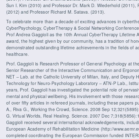
Sun I. Kim (2010) and Professor Dr. Mark D. Wiederhold (2011), 
(2012) and Professor Richard M. Satava. (2013).
To celebrate more than a decade of exciting advances in cyberthe
CyberPsychology, CyberTherapy & Social Networking Conference 
Prof Andrea Gaggioli as the 10th Annual CyberTherapy Lifetime 
award, the highest given by our community, has a tradition of ho
demonstrated outstanding lifetime achievements in the fields of 
healthcare.
Prof. Gaggioli is Research Professor of General Psychology at the C
Senior Researcher of the Interactive Communication and Ergono
NET – Lab. at the Catholic University of Milan, Italy, and Deputy
Technology for Neuro-Psychology Laboratory – ATN-P Lab., Istitut
years, Prof. Gaggioli has investigated the potential role of pervas
mental and physical wellbeing. His involvement with those resear
of over fifty articles in refereed journals, including these papers p
A., Riva G., Working the Crowd, Science. 2008 Sep 12;321(5895):14
G. Virtual Worlds, Real Healing. Science. 2007 Dec 7;318(5856):15
Gaggioli received several international acknowledgements, includ
European Academy of Rehabilitation Medicine (http://www.aemr.eu/
completed coordinating the European Commission funded INTERST