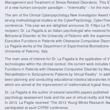
Management and Treatment of Stress-Related Disorders). This ST
of a new human-computer paradigm – “Interreality” – for the man
The aim of the Clinical Cyberpsychology New Investigator Award i
strong methodological studies at the CyberPsychology, CyberThe
conference. This year we are delighted announce Dr. Fillipo La P
recipient. Dr. La Pagaila is an Italian psychologist who received 
Behavioral Disorder at the University of Palermo with the experim
Executive Functions in Patients with Obsessive Compulsive Disorder
La Pagaila works at the Department of Experimental Biomedicine 
University of Palermo, Italy.
The main area of interest for Dr. La Pagaila is the application of 
technologies within the clinical context. His current work include
Functions in Patients with Obsessive Compulsive Disorder by Neur
Rehabilitation in Schizophrenic Patients by Virtual Reality”. In ad
been planning and conducting educational robotics laboratories 
which are aimed at the improvement of mathematical logical thoug
Dr. La Pagaila is the author of several scientific papers publishe
psychology assessment tools and the use of virtual reality and the
In 2013, La Paglia received “The 2013 Young Minds Research Aw
participated at each CYPSY conference.