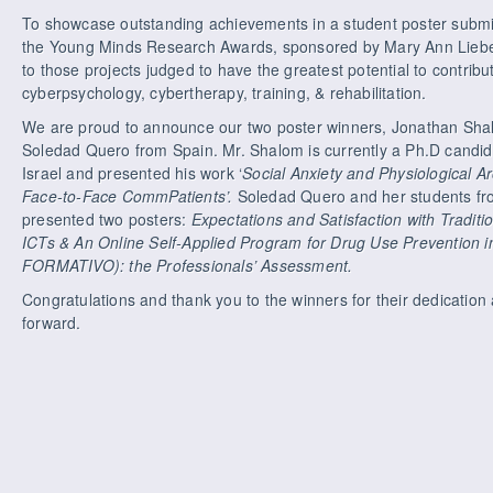
To showcase outstanding achievements in a student poster subm
the Young Minds Research Awards, sponsored by Mary Ann Liebert
to those projects judged to have the greatest potential to contribut
cyberpsychology, cybertherapy, training, & rehabilitation.
We are proud to announce our two poster winners, Jonathan Shalo
Soledad Quero from Spain. Mr. Shalom is currently a Ph.D candid
Israel and presented his work ‘
Social Anxiety and Physiological A
Face-to-Face CommPatients’.
Soledad Quero and her students fro
presented two posters:
Expectations and Satisfaction with Tradi
ICTs & An Online Self-Applied Program for Drug Use Prevention
FORMATIVO): the Professionals’ Assessment.
Congratulations and thank you to the winners for their dedicati
forward.