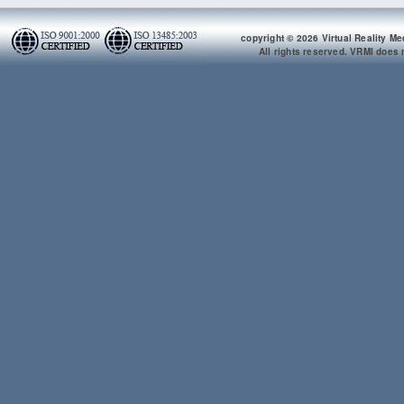
copyright © 2026 Virtual Reality Me
All rights reserved. VRMI does n