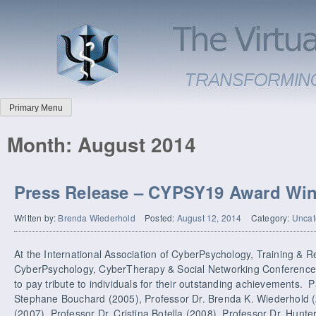
Primary Menu
Month:
August 2014
Press Release – CYPSY19 Award Wi
Written by:
Brenda Wiederhold
Posted:
August 12, 2014
Category:
Uncat
At the International Association of CyberPsychology, Training & R
CyberPsychology, CyberTherapy & Social Networking Conference
to pay tribute to individuals for their outstanding achievements. P
Stephane Bouchard (2005), Professor Dr. Brenda K. Wiederhold (
(2007), Professor Dr. Cristina Botella (2008), Professor Dr. Hunt