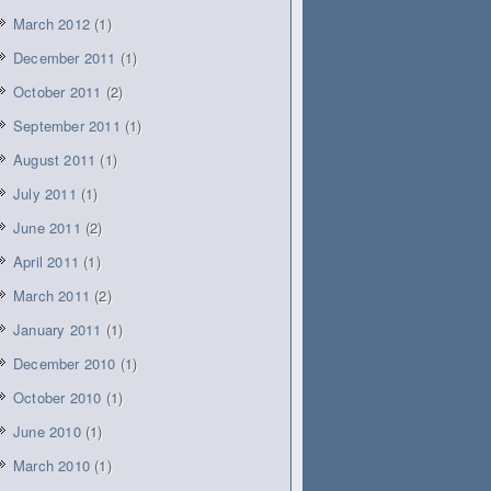
March 2012
(1)
December 2011
(1)
October 2011
(2)
September 2011
(1)
August 2011
(1)
July 2011
(1)
June 2011
(2)
April 2011
(1)
March 2011
(2)
January 2011
(1)
December 2010
(1)
October 2010
(1)
June 2010
(1)
March 2010
(1)