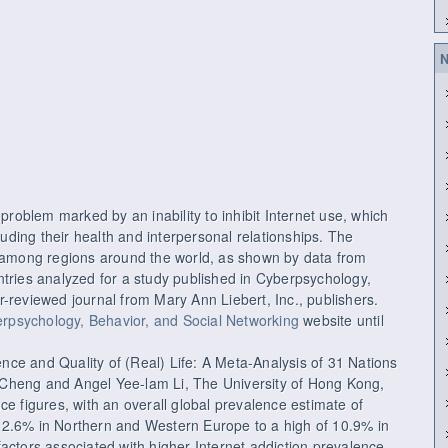
N
 problem marked by an inability to inhibit Internet use, which
cluding their health and interpersonal relationships. The
s among regions around the world, as shown by data from
ntries analyzed for a study published in Cyberpsychology,
-reviewed journal from Mary Ann Liebert, Inc., publishers.
rpsychology, Behavior, and Social Networking
website until
lence and Quality of (Real) Life: A Meta-Analysis of 31 Nations
Cheng and Angel Yee-lam Li, The University of Hong Kong,
ce figures, with an overall global prevalence estimate of
 2.6% in Northern and Western Europe to a high of 10.9% in
actors associated with higher Internet addiction prevalence