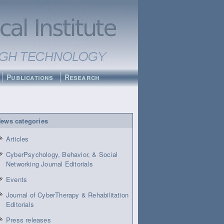
Publications
Research
ews categories
Articles
CyberPsychology, Behavior, & Social
Networking Journal Editorials
Events
Journal of CyberTherapy & Rehabilitation
Editorials
Press releases