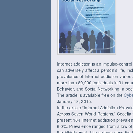
Internet addiction is an impulse-control
can adversely affect a person’s life, in
prevalence of Internet addiction varie
more than 89,000 individuals in 31 cou
Behavior, and Social Networking, a peer
The article is available free on the
Cybe
January 18, 2015.
In the article “Internet Addiction Preva
Across Seven World Regions,” Cecelia 
present 164 Internet addiction prevalen
6.0%. Prevalence ranged from a low of
the Middle East. The authors describe f