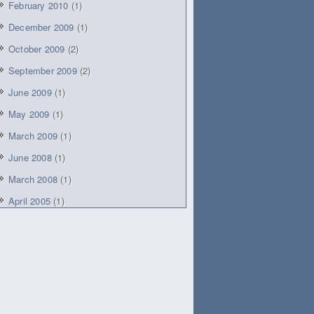
February 2010
(1)
December 2009
(1)
October 2009
(2)
September 2009
(2)
June 2009
(1)
May 2009
(1)
March 2009
(1)
June 2008
(1)
March 2008
(1)
April 2005
(1)