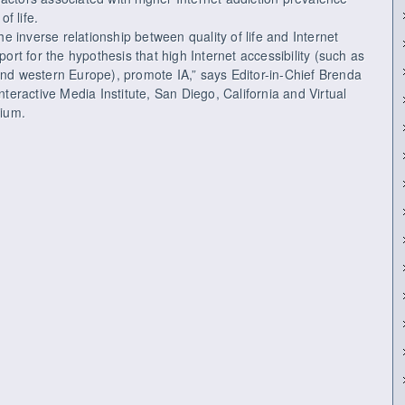
of life.
the inverse relationship between quality of life and Internet
port for the hypothesis that high Internet accessibility (such as
and western Europe), promote IA,” says Editor-in-Chief Brenda
eractive Media Institute, San Diego, California and Virtual
gium.