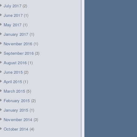
July 2017
(2)
June 2017
(1)
May 2017
(1)
January 2017
(1)
November 2016
(1)
September 2016
(3)
August 2016
(1)
June 2015
(2)
April 2015
(1)
March 2015
(5)
February 2015
(2)
January 2015
(1)
November 2014
(3)
October 2014
(4)