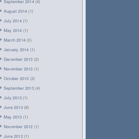
September 2014
(4)
August 2014
(1)
July 2014
(1)
May 2014
(1)
March 2014
(3)
January 2014
(1)
December 2013
(2)
November 2013
(1)
October 2013
(3)
September 2013
(4)
July 2013
(1)
June 2013
(6)
May 2013
(1)
November 2012
(1)
June 2012
(1)