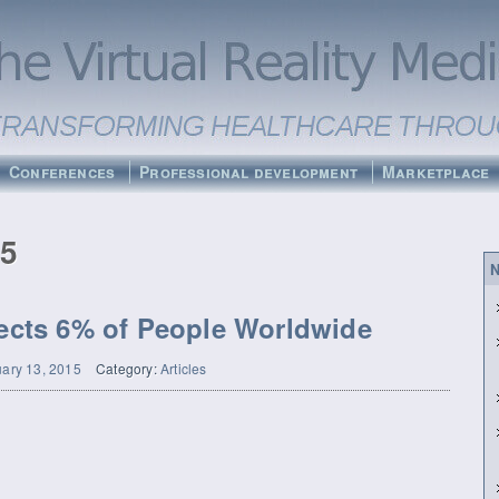
Conferences
Professional development
Marketplace
15
N
fects 6% of People Worldwide
ary 13, 2015
Category:
Articles