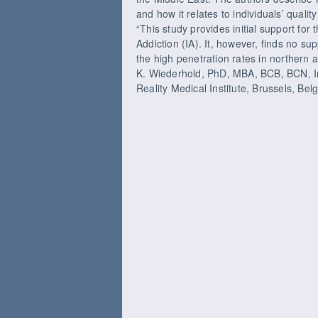
and how it relates to individuals’ quality 
“This study provides initial support for 
Addiction (IA). It, however, finds no sup
the high penetration rates in northern 
K. Wiederhold, PhD, MBA, BCB, BCN, Int
Reality Medical Institute, Brussels, Bel