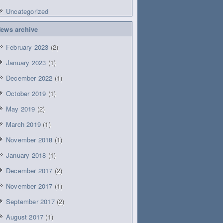
Uncategorized
ews archive
February 2023
(2)
January 2023
(1)
December 2022
(1)
October 2019
(1)
May 2019
(2)
March 2019
(1)
November 2018
(1)
January 2018
(1)
December 2017
(2)
November 2017
(1)
September 2017
(2)
August 2017
(1)