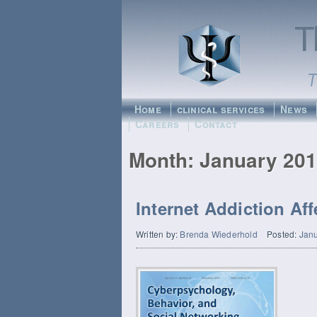
Home
clinical services
News
Careers
Contact
Month:
January 20
Internet Addiction Af
Written by:
Brenda Wiederhold
Posted:
Janu