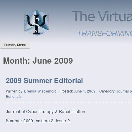
Primary Menu
Month:
June 2009
2009 Summer Editorial
Written by:
Brenda Wiederhold
Posted:
June 1, 2009
Category:
Journal o
Editorials
Journal of CyberTherapy & Rehabilitation
Summer 2009, Volume 2, Issue 2