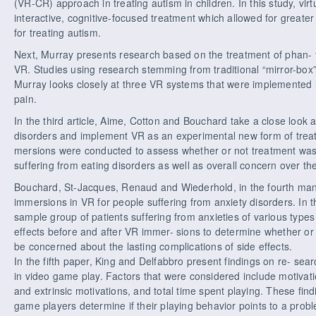
(VR-CR) approach in treating autism in children. In this study, vir
interactive, cognitive-focused treatment which allowed for greater f
for treating autism.
Next, Murray presents research based on the treatment of phan- 
VR. Studies using research stemming from traditional “mirror-bo
Murray looks closely at three VR systems that were implemented 
pain.
In the third article, Aime, Cotton and Bouchard take a close look
disorders and implement VR as an experimental new form of treat
mersions were conducted to assess whether or not treatment was
suffering from eating disorders as well as overall concern over th
Bouchard, St-Jacques, Renaud and Wiederhold, in the fourth manus
immersions in VR for people suffering from anxiety disorders. In t
sample group of patients suffering from anxieties of various type
effects before and after VR immer- sions to determine whether or 
be concerned about the lasting complications of side effects.
In the fifth paper, King and Delfabbro present findings on re- sear
in video game play. Factors that were considered include motivati
and extrinsic motivations, and total time spent playing. These fin
game players determine if their playing behavior points to a probl