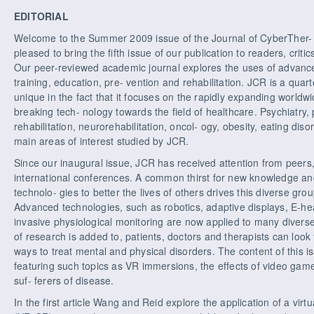
EDITORIAL
Welcome to the Summer 2009 issue of the Journal of CyberTher- 
pleased to bring the fifth issue of our publication to readers, crit
Our peer-reviewed academic journal explores the uses of advance
training, education, pre- vention and rehabilitation. JCR is a quar
unique in the fact that it focuses on the rapidly expanding worldw
breaking tech- nology towards the field of healthcare. Psychiatry
rehabilitation, neurorehabilitation, oncol- ogy, obesity, eating di
main areas of interest studied by JCR.
Since our inaugural issue, JCR has received attention from peers, 
international conferences. A common thirst for new knowledge and
technolo- gies to better the lives of others drives this diverse gro
Advanced technologies, such as robotics, adaptive displays, E-heal
invasive physiological monitoring are now applied to many diverse 
of research is added to, patients, doctors and therapists can loo
ways to treat mental and physical disorders. The content of this is
featuring such topics as VR immersions, the effects of video game
suf- ferers of disease.
In the first article Wang and Reid explore the application of a virtua