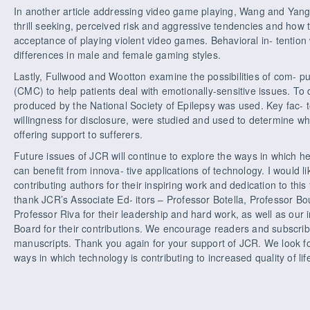
In another article addressing video game playing, Wang and Yang
thrill seeking, perceived risk and aggressive tendencies and how t
acceptance of playing violent video games. Behavioral in- tention 
differences in male and female gaming styles.
Lastly, Fullwood and Wootton examine the possibilities of com- 
(CMC) to help patients deal with emotionally-sensitive issues. To
produced by the National Society of Epilepsy was used. Key fac- 
willingness for disclosure, were studied and used to determine w
offering support to sufferers.
Future issues of JCR will continue to explore the ways in which h
can benefit from innova- tive applications of technology. I would li
contributing authors for their inspiring work and dedication to this 
thank JCR’s Associate Ed- itors – Professor Botella, Professor B
Professor Riva for their leadership and hard work, as well as our 
Board for their contributions. We encourage readers and subscrib
manuscripts. Thank you again for your support of JCR. We look f
ways in which technology is contributing to increased quality of life