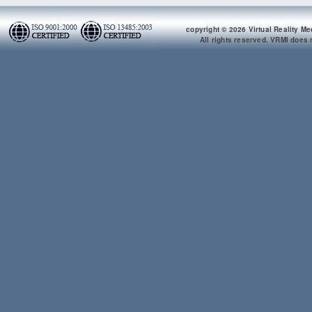
copyright © 2026 Virtual Reality Me
All rights reserved. VRMI does n