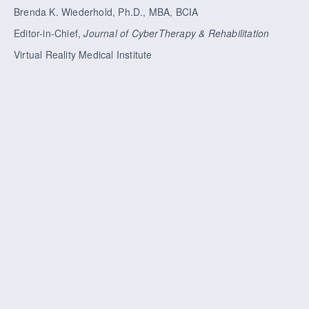
Brenda K. Wiederhold, Ph.D., MBA, BCIA
Editor-in-Chief,
Journal of CyberTherapy & Rehabilitation
Virtual Reality Medical Institute