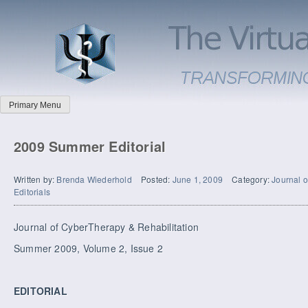
Primary Menu
2009 Summer Editorial
Written by:
Brenda Wiederhold
Posted:
June 1, 2009
Category:
Journal o
Editorials
Journal of CyberTherapy & Rehabilitation
Summer 2009, Volume 2, Issue 2
EDITORIAL