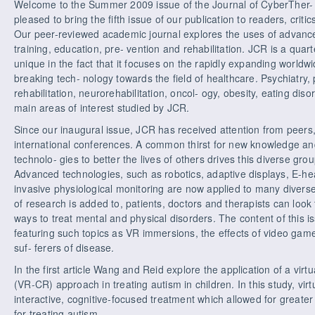
Welcome to the Summer 2009 issue of the Journal of CyberTher- 
pleased to bring the fifth issue of our publication to readers, crit
Our peer-reviewed academic journal explores the uses of advance
training, education, pre- vention and rehabilitation. JCR is a quar
unique in the fact that it focuses on the rapidly expanding worldw
breaking tech- nology towards the field of healthcare. Psychiatry
rehabilitation, neurorehabilitation, oncol- ogy, obesity, eating di
main areas of interest studied by JCR.
Since our inaugural issue, JCR has received attention from peers, 
international conferences. A common thirst for new knowledge and
technolo- gies to better the lives of others drives this diverse gro
Advanced technologies, such as robotics, adaptive displays, E-heal
invasive physiological monitoring are now applied to many diverse 
of research is added to, patients, doctors and therapists can loo
ways to treat mental and physical disorders. The content of this is
featuring such topics as VR immersions, the effects of video game
suf- ferers of disease.
In the first article Wang and Reid explore the application of a virtua
(VR-CR) approach in treating autism in children. In this study, vir
interactive, cognitive-focused treatment which allowed for greater f
for treating autism.