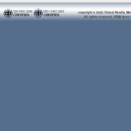
copyright © 2026 Virtual Reality Me
All rights reserved. VRMI does n