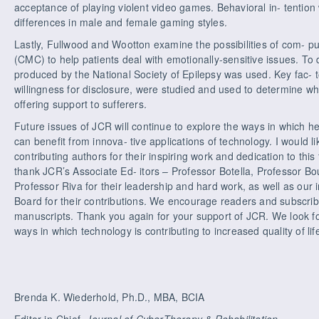
acceptance of playing violent video games. Behavioral in- tention 
differences in male and female gaming styles.
Lastly, Fullwood and Wootton examine the possibilities of com- 
(CMC) to help patients deal with emotionally-sensitive issues. To
produced by the National Society of Epilepsy was used. Key fac- 
willingness for disclosure, were studied and used to determine w
offering support to sufferers.
Future issues of JCR will continue to explore the ways in which h
can benefit from innova- tive applications of technology. I would li
contributing authors for their inspiring work and dedication to this 
thank JCR’s Associate Ed- itors – Professor Botella, Professor B
Professor Riva for their leadership and hard work, as well as our 
Board for their contributions. We encourage readers and subscrib
manuscripts. Thank you again for your support of JCR. We look f
ways in which technology is contributing to increased quality of life
Brenda K. Wiederhold, Ph.D., MBA, BCIA
Editor-in-Chief,
Journal of CyberTherapy & Rehabilitation