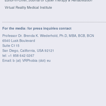
Virtual Reality Medical Institute
For the media: for press inquiries contact
Professor Dr. Brenda K. Wiederhold, Ph.D, MBA, BCB, BCN
6540 Lusk Boulevard
Suite C115
Ssn Diego, California, USA 92121
tel: +1 858 642 0267
Email: b (at) VRPhobia (dot) eu