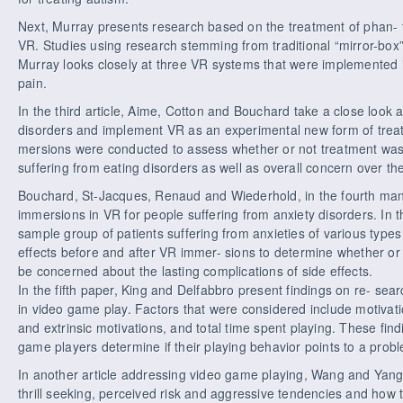
Next, Murray presents research based on the treatment of phan- 
VR. Studies using research stemming from traditional “mirror-bo
Murray looks closely at three VR systems that were implemented 
pain.
In the third article, Aime, Cotton and Bouchard take a close look
disorders and implement VR as an experimental new form of treat
mersions were conducted to assess whether or not treatment was
suffering from eating disorders as well as overall concern over th
Bouchard, St-Jacques, Renaud and Wiederhold, in the fourth manus
immersions in VR for people suffering from anxiety disorders. In t
sample group of patients suffering from anxieties of various type
effects before and after VR immer- sions to determine whether or 
be concerned about the lasting complications of side effects.
In the fifth paper, King and Delfabbro present findings on re- sear
in video game play. Factors that were considered include motivati
and extrinsic motivations, and total time spent playing. These fin
game players determine if their playing behavior points to a probl
In another article addressing video game playing, Wang and Yang
thrill seeking, perceived risk and aggressive tendencies and how t