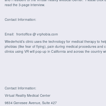
read the 3-page interview.
Contact Information:
Email: frontoffice @ vrphobia.com
Wiederhold’s clinic uses the technology for medical therapy to hel
phobias (like fear of flying), pain during medical procedures and 
clinics using VR will pop-up in California and across the country wi
Contact Information:
Virtual Reality Medical Center
9834 Genesee Avenue, Suite 427