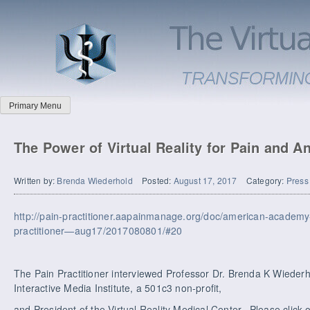
Primary Menu
The Power of Virtual Reality for Pain and A
Written by:
Brenda Wiederhold
Posted:
August 17, 2017
Category:
Press
http://pain-practitioner.aapainmanage.org/doc/american-academ
practitioner—aug17/2017080801/#20
The Pain Practitioner interviewed Professor Dr. Brenda K Wiederho
Interactive Media Institute, a 501c3 non-profit,
and President of the Virtual Reality Medical Center. Please click o