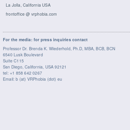
La Jolla, California USA
frontoffice @ vrphobia.com
For the media: for press inquiries contact
Professor Dr. Brenda K. Wiederhold, Ph.D, MBA, BCB, BCN
6540 Lusk Boulevard
Suite C115
Ssn Diego, California, USA 92121
tel: +1 858 642 0267
Email: b (at) VRPhobia (dot) eu