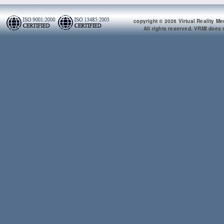
copyright © 2026 Virtual Reality Me
All rights reserved. VRMI does n