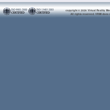
copyright © 2026 Virtual Reality Me
All rights reserved. VRMI does n