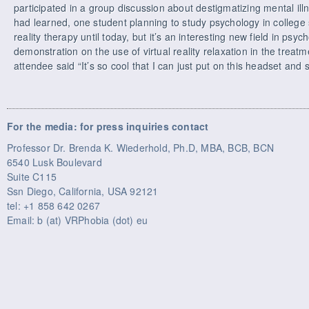
participated in a group discussion about destigmatizing mental i
had learned, one student planning to study psychology in college s
reality therapy until today, but it’s an interesting new field in psy
demonstration on the use of virtual reality relaxation in the treat
attendee said “It’s so cool that I can just put on this headset and s
For the media: for press inquiries contact
Professor Dr. Brenda K. Wiederhold, Ph.D, MBA, BCB, BCN
6540 Lusk Boulevard
Suite C115
Ssn Diego, California, USA 92121
tel: +1 858 642 0267
Email: b (at) VRPhobia (dot) eu