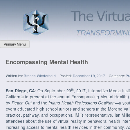
Primary Menu
Encompassing Mental Health
Written by:
Brenda Wiederhold
Posted:
December 19, 2017
Category:
Pr
th
San Diego, CA
: On September 29
, 2017, Interactive Media Insti
California to present at the annual Encompassing Mental Health
by
Reach Out
and the
Inland Health Professions Coalition
—a yout
event educated high school juniors and seniors in the Moreno Val
practice, pathway, and occupations. IMI’s representative, Ian Mill
attendees about the use of virtual reality in behavioral health int
increasing access to mental health services in their community. Ad