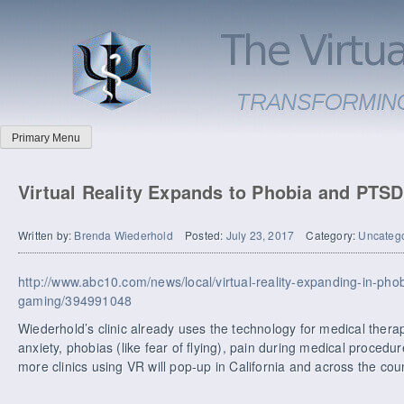
Primary Menu
Virtual Reality Expands to Phobia and PTS
Written by:
Brenda Wiederhold
Posted:
July 23, 2017
Category:
Uncateg
http://www.abc10.com/news/local/virtual-reality-expanding-in-pho
gaming/394991048
Wiederhold’s clinic already uses the technology for medical thera
anxiety, phobias (like fear of flying), pain during medical procedu
more clinics using VR will pop-up in California and across the coun