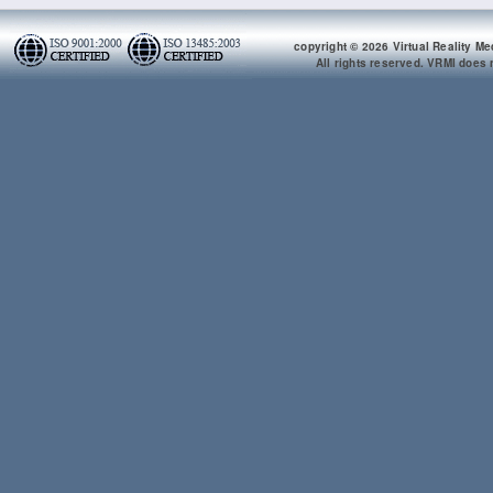
copyright © 2026 Virtual Reality Me
All rights reserved. VRMI does n