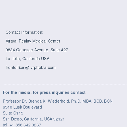
Contact Information:
Virtual Reality Medical Center
9834 Genesee Avenue, Suite 427
La Jolla, California USA
frontoffice @ vrphobia.com
For the media: for press inquiries contact
Professor Dr. Brenda K. Wiederhold, Ph.D, MBA, BCB, BCN
6540 Lusk Boulevard
Suite C115
Ssn Diego, California, USA 92121
tel: +1 858 642 0267