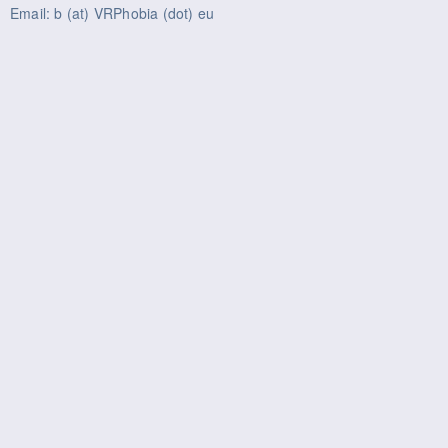
Email: b (at) VRPhobia (dot) eu