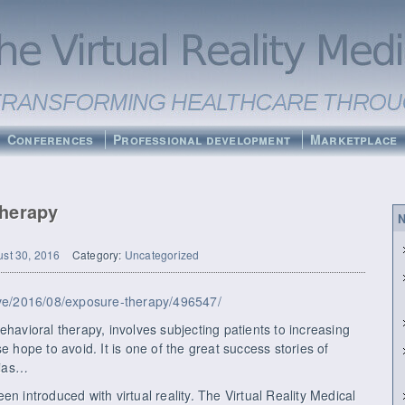
Conferences
Professional development
Marketplace
Therapy
N
st 30, 2016
Category:
Uncategorized
hive/2016/08/exposure-therapy/496547/
ehavioral therapy, involves subjecting patients to increasing
e hope to avoid. It is one of the great success stories of
bias…
n introduced with virtual reality. The Virtual Reality Medical