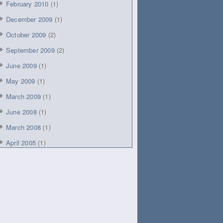
February 2010
(1)
December 2009
(1)
October 2009
(2)
September 2009
(2)
June 2009
(1)
May 2009
(1)
March 2009
(1)
June 2008
(1)
March 2008
(1)
April 2005
(1)