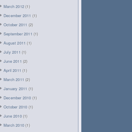
March 2012
(1)
December 2011
(1)
October 2011
(2)
September 2011
(1)
August 2011
(1)
July 2011
(1)
June 2011
(2)
April 2011
(1)
March 2011
(2)
January 2011
(1)
December 2010
(1)
October 2010
(1)
June 2010
(1)
March 2010
(1)