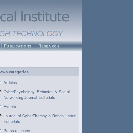
Publications
Research
ews categories
Articles
CyberPsychology, Behavior, & Social
Networking Journal Editorials
Events
Journal of CyberTherapy & Rehabilitation
Editorials
Press releases