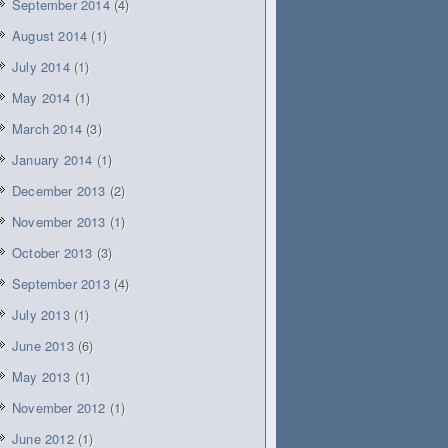
September 2014
(4)
August 2014
(1)
July 2014
(1)
May 2014
(1)
March 2014
(3)
January 2014
(1)
December 2013
(2)
November 2013
(1)
October 2013
(3)
September 2013
(4)
July 2013
(1)
June 2013
(6)
May 2013
(1)
November 2012
(1)
June 2012
(1)