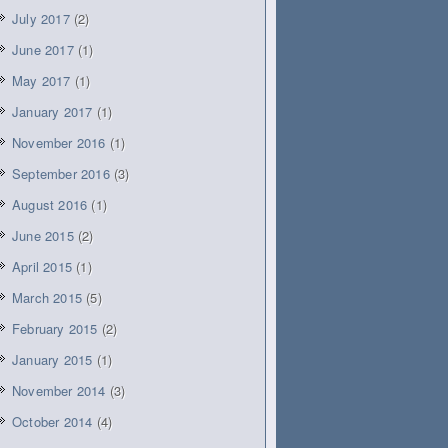
July 2017
(2)
June 2017
(1)
May 2017
(1)
January 2017
(1)
November 2016
(1)
September 2016
(3)
August 2016
(1)
June 2015
(2)
April 2015
(1)
March 2015
(5)
February 2015
(2)
January 2015
(1)
November 2014
(3)
October 2014
(4)