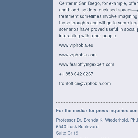
Center in San Diego, for example, offer
and blood, spiders, enclosed spaces—you 
treatment sometimes involve imagining fe
those thoughts and will go to some length
scenarios have proved useful in social 
interacting with other people.
www.vrphobia.eu
www.vrphobia.com
www.fearofflyingexpert.com
+1 858 642 0267
frontoffice@vrphobia.com
For the media: for press inquiries con
Professor Dr. Brenda K. Wiederhold, P
6540 Lusk Boulevard
Suite C115