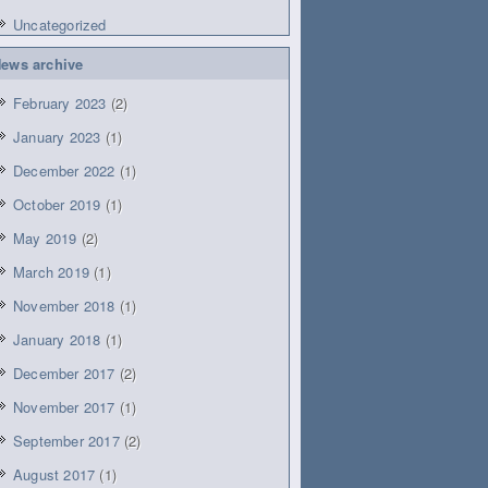
Uncategorized
ews archive
February 2023
(2)
January 2023
(1)
December 2022
(1)
October 2019
(1)
May 2019
(2)
March 2019
(1)
November 2018
(1)
January 2018
(1)
December 2017
(2)
November 2017
(1)
September 2017
(2)
August 2017
(1)