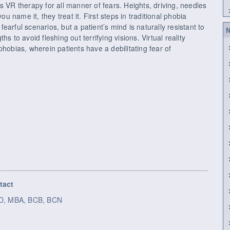
s VR therapy for all manner of fears. Heights, driving, needles
name it, they treat it. First steps in traditional phobia
arful scenarios, but a patient’s mind is naturally resistant to
N
s to avoid fleshing out terrifying visions. Virtual reality
phobias, wherein patients have a debilitating fear of
tact
h.D, MBA, BCB, BCN