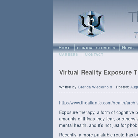
Home
clinical services
News
Careers
Contact
Virtual Reality Exposure 
Written by:
Brenda Wiederhold
Posted:
Augu
http://www.theatlantic.com/health/arc
Exposure therapy, a form of cognitive b
amounts of things they fear, or otherwis
mental health, and it’s not just for pho
Recently, a more palatable route has bee