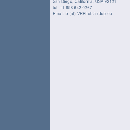
Ssn Diego, California, USA 92121
tel: +1 858 642 0267
Email: b (at) VRPhobia (dot) eu