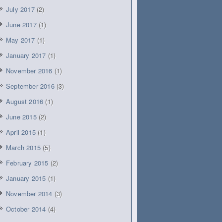
July 2017
(2)
June 2017
(1)
May 2017
(1)
January 2017
(1)
November 2016
(1)
September 2016
(3)
August 2016
(1)
June 2015
(2)
April 2015
(1)
March 2015
(5)
February 2015
(2)
January 2015
(1)
November 2014
(3)
October 2014
(4)