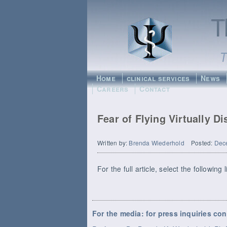
Home
clinical services
News
Careers
Contact
Fear of Flying Virtually D
Written by:
Brenda Wiederhold
Posted:
Dec
For the full article, select the following 
For the media: for press inquiries con