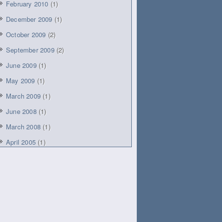
February 2010
(1)
December 2009
(1)
October 2009
(2)
September 2009
(2)
June 2009
(1)
May 2009
(1)
March 2009
(1)
June 2008
(1)
March 2008
(1)
April 2005
(1)