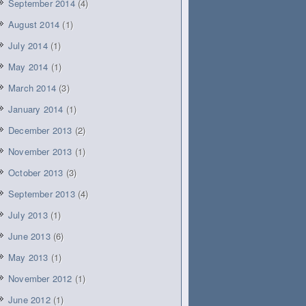
September 2014
(4)
August 2014
(1)
July 2014
(1)
May 2014
(1)
March 2014
(3)
January 2014
(1)
December 2013
(2)
November 2013
(1)
October 2013
(3)
September 2013
(4)
July 2013
(1)
June 2013
(6)
May 2013
(1)
November 2012
(1)
June 2012
(1)