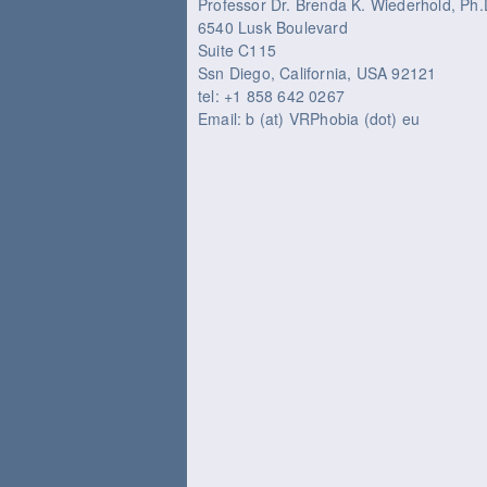
Professor Dr. Brenda K. Wiederhold, P
6540 Lusk Boulevard
Suite C115
Ssn Diego, California, USA 92121
tel: +1 858 642 0267
Email: b (at) VRPhobia (dot) eu