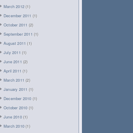
March 2012
(1)
December 2011
(1)
October 2011
(2)
September 2011
(1)
August 2011
(1)
July 2011
(1)
June 2011
(2)
April 2011
(1)
March 2011
(2)
January 2011
(1)
December 2010
(1)
October 2010
(1)
June 2010
(1)
March 2010
(1)