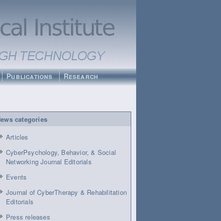
Publications
Research
ews categories
Articles
CyberPsychology, Behavior, & Social
Networking Journal Editorials
Events
Journal of CyberTherapy & Rehabilitation
Editorials
Press releases