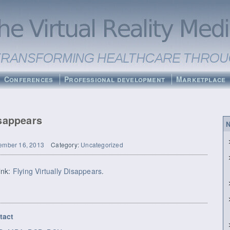
Conferences
Professional development
Marketplace
isappears
N
ember 16, 2013
Category:
Uncategorized
link:
Flying Virtually Disappears
.
tact