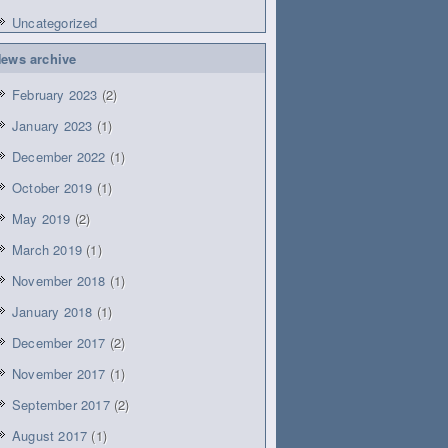
Uncategorized
ews archive
February 2023
(2)
January 2023
(1)
December 2022
(1)
October 2019
(1)
May 2019
(2)
March 2019
(1)
November 2018
(1)
January 2018
(1)
December 2017
(2)
November 2017
(1)
September 2017
(2)
August 2017
(1)