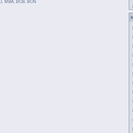
h.D, MBA, BCB, BCN
N