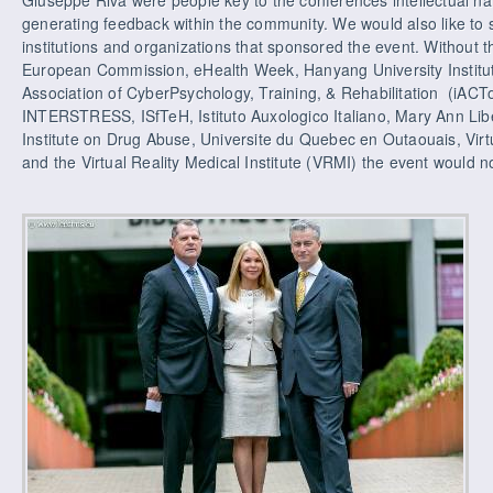
generating feedback within the community. We would also like to 
institutions and organizations that sponsored the event. Without t
European Commission, eHealth Week, Hanyang University Institute
Association of CyberPsychology, Training, & Rehabilitation (iACToR
INTERSTRESS, ISfTeH, Istituto Auxologico Italiano, Mary Ann Liber
Institute on Drug Abuse, Universite du Quebec en Outaouais, Vir
and the Virtual Reality Medical Institute (VRMI) the event would n