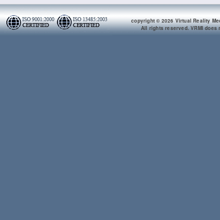
copyright © 2026 Virtual Reality Me
All rights reserved. VRMI does n