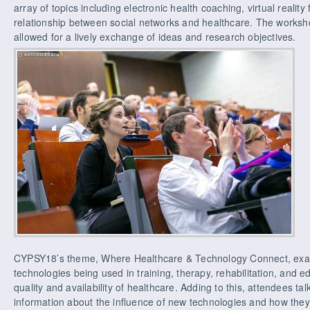
array of topics including electronic health coaching, virtual reality
relationship between social networks and healthcare. The works
allowed for a lively exchange of ideas and research objectives.
CYPSY18’s theme, Where Healthcare & Technology Connect, exam
technologies being used in training, therapy, rehabilitation, and 
quality and availability of healthcare. Adding to this, attendees t
information about the influence of new technologies and how the