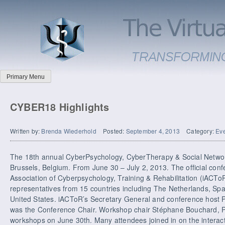
Primary Menu
CYBER18 Highlights
Written by:
Brenda Wiederhold
Posted:
September 4, 2013
Category:
Ev
The 18th annual CyberPsychology, CyberTherapy & Social Networ
Brussels, Belgium. From June 30 – July 2, 2013. The official confe
Association of Cyberpsychology, Training & Rehabilitation (iACT
representatives from 15 countries including The Netherlands, Spai
United States. iACToR’s Secretary General and conference host 
was the Conference Chair. Workshop chair Stéphane Bouchard, 
workshops on June 30th. Many attendees joined in on the interact