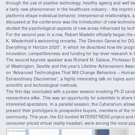
through the use of positive technology, healthy ageing and well b
a fairly new phenomenon in the healthcare industry – the imprint
platforms shape individual behavior, interpersonal relationships, 
discussed at the conference was the introduction of new techno
studied the psychological aspects of new areas influenced by tech
For the second year in a row, Robert Madelin officially began the
K. Wiederhold’s welcoming remarks. The Director-General for 
Everything in Horizon 2020”, in which he described how the progra
innovation, competitiveness and funding for top level research in
The second keynote speaker was Richard M. Satava, Professor Eme
of Washington, Seattle and this year’s Lifetime Achievement Awar
on “Advanced Technologies That Will Change Behaviors – Humano
Extraordinary Discoveries”, a highly interesting talk on topics sur
scientific and technological methods.
The first day concluded with a poster session involving Ph.D cand
researchers alike. This was an opportunity for scientists to share 
interested spectators. In a parallel session, the Cyberarium allo
present their prototypes to prospective buyers, members of the med
community. This year, the EU-funded INTERSTRESS project and t
consumer priced virtual reality headset, were among the most pop