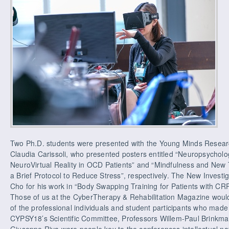
Two Ph.D. students were presented with the Young Minds Researc
Claudia Carissoli, who presented posters entitled “Neuropsychol
NeuroVirtual Reality in OCD Patients” and “Mindfulness and New 
a Brief Protocol to Reduce Stress”, respectively. The New Invest
Cho for his work in “Body Swapping Training for Patients with CRP
Those of us at the CyberTherapy & Rehabilitation Magazine would l
of the professional individuals and student participants who made
CYPSY18’s Scientific Committee, Professors Willem-Paul Brinkm
Giuseppe Riva were people key to the conferences intellectual na