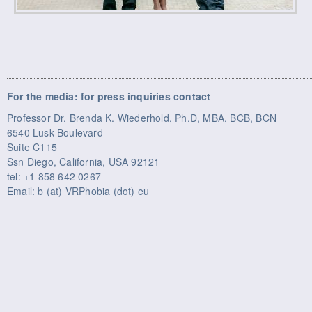
For the media: for press inquiries contact
Professor Dr. Brenda K. Wiederhold, Ph.D, MBA, BCB, BCN
6540 Lusk Boulevard
Suite C115
Ssn Diego, California, USA 92121
tel: +1 858 642 0267
Email: b (at) VRPhobia (dot) eu