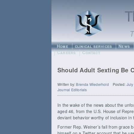
Home
clinical services
News
Careers
Contact
Should Adult Sexting Be 
Written by:
Brenda Wiederhold
Posted:
July
Journal Editorials
In the wake of the news about the unfor
aged 46, from the U.S. House of Repres
deviant behavior worthy of inclusion i
Former Rep. Weiner’s fall from grace b
himself on a Twitter account that he u