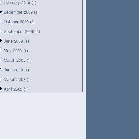
February 2010
(1)
December 2009
(1)
October 2009
(2)
September 2009
(2)
June 2009
(1)
May 2009
(1)
March 2009
(1)
June 2008
(1)
March 2008
(1)
April 2005
(1)