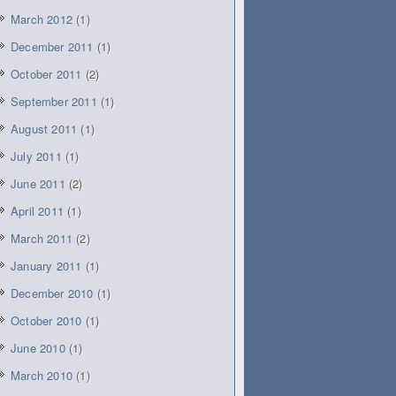
March 2012
(1)
December 2011
(1)
October 2011
(2)
September 2011
(1)
August 2011
(1)
July 2011
(1)
June 2011
(2)
April 2011
(1)
March 2011
(2)
January 2011
(1)
December 2010
(1)
October 2010
(1)
June 2010
(1)
March 2010
(1)