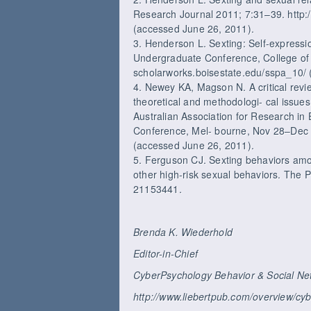
Research Journal 2011; 7:31–39. http:/
(accessed June 26, 2011).
3. Henderson L. Sexting: Self-expressio
Undergraduate Conference, College of So
scholarworks.boisestate.edu/sspa_10/ 
4. Newey KA, Magson N. A critical review
theoretical and methodologi- cal issu
Australian Association for Research in
Conference, Mel- bourne, Nov 28–Dec
(accessed June 26, 2011).
5. Ferguson CJ. Sexting behaviors am
other high-risk sexual behaviors. The P
21153441.
Brenda K. Wiederhold
Editor-in-Chief
CyberPsychology Behavior & Social Ne
http://www.liebertpub.com/overview/cy