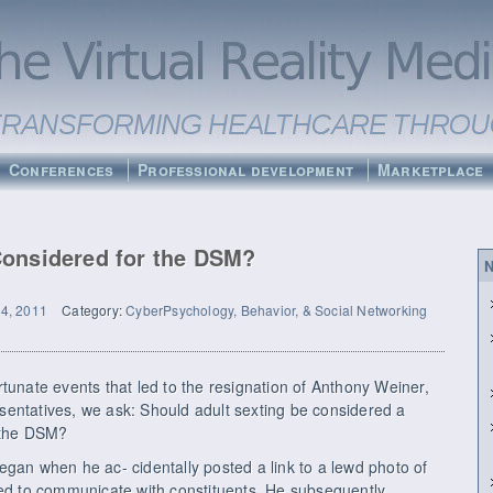
Conferences
Professional development
Marketplace
Considered for the DSM?
N
 4, 2011
Category:
CyberPsychology, Behavior, & Social Networking
tunate events that led to the resignation of Anthony Weiner,
entatives, we ask: Should adult sexting be considered a
n the DSM?
egan when he ac- cidentally posted a link to a lewd photo of
sed to communicate with constituents. He subsequently