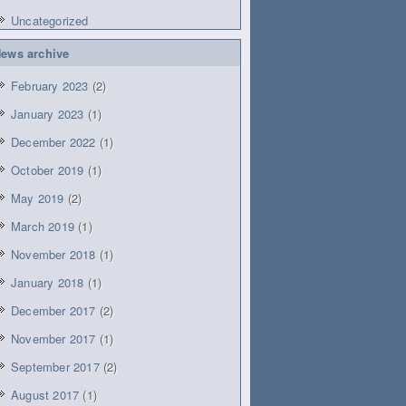
Uncategorized
ews archive
February 2023
(2)
January 2023
(1)
December 2022
(1)
October 2019
(1)
May 2019
(2)
March 2019
(1)
November 2018
(1)
January 2018
(1)
December 2017
(2)
November 2017
(1)
September 2017
(2)
August 2017
(1)