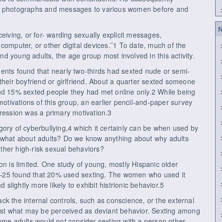
th photographs and messages to various women before and
N
eiving, or for- warding sexually explicit messages,
computer, or other digital devices.’’1 To date, much of the
 young adults, the age group most involved in this activity.
ents found that nearly two-thirds had sexted nude or semi-
their boyfriend or girlfriend. About a quarter sexted someone
nd 15% sexted people they had met online only.2 While being
motivations of this group, an earlier pencil-and-paper survey
pression was a primary motivation.3
ory of cyberbullying,4 which it certainly can be when used by
t what about adults? Do we know anything about why adults
 other high-risk sexual behaviors?
on is limited. One study of young, mostly Hispanic older
–25 found that 20% used sexting. The women who used it
d slightly more likely to exhibit histrionic behavior.5
lack the internal controls, such as conscience, or the external
inst what may be perceived as deviant behavior. Sexting among
some adults would not consider sexting with a person other