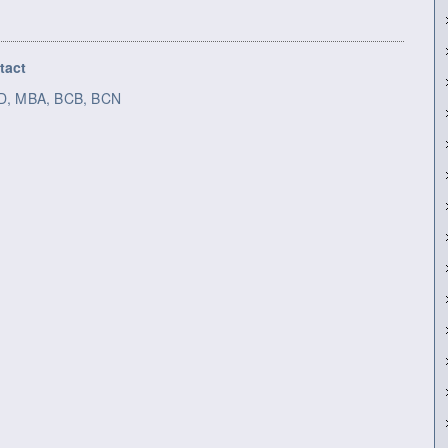
tact
h.D, MBA, BCB, BCN