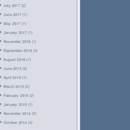
July 2017
(2)
June 2017
(1)
May 2017
(1)
January 2017
(1)
November 2016
(1)
September 2016
(3)
August 2016
(1)
June 2015
(2)
April 2015
(1)
March 2015
(5)
February 2015
(2)
January 2015
(1)
November 2014
(3)
October 2014
(4)