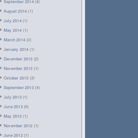
September 2014
(4)
August 2014
(1)
July 2014
(1)
May 2014
(1)
March 2014
(3)
January 2014
(1)
December 2013
(2)
November 2013
(1)
October 2013
(3)
September 2013
(4)
July 2013
(1)
June 2013
(6)
May 2013
(1)
November 2012
(1)
June 2012
(1)