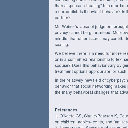
than a spouse ‘‘cheating’’ in a marriage
a sex addict. Is it deviant behavior? Is
partner?
Mr. Weiner’s lapse of judgment brought 
privacy cannot be guaranteed. Moreover
mindful that other issues may contribu
sexting.
We believe there is a need for more re
or in a committed relationship to text
spouse? Does this behavior vary by ge
treatment options appropriate for such
In the relatively new field of cyberpsyc
behavior that social networking makes p
the many behavioral changes that advanc
References
1. O’Keefe GS, Clarke-Pearson K, Coun
on children, adoles- cents, and familie
2. Henderson L. Sexting and sexual re