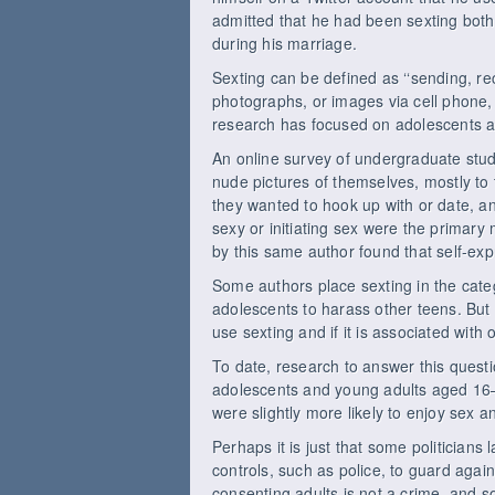
admitted that he had been sexting bo
during his marriage.
Sexting can be defined as ‘‘sending, rec
photographs, or images via cell phone, 
research has focused on adolescents and
An online survey of undergraduate stud
nude pictures of themselves, mostly to 
they wanted to hook up with or date, a
sexy or initiating sex were the primary 
by this same author found that self-ex
Some authors place sexting in the categ
adolescents to harass other teens. Bu
use sexting and if it is associated with
To date, research to answer this questi
adolescents and young adults aged 16
were slightly more likely to enjoy sex an
Perhaps it is just that some politicians 
controls, such as police, to guard aga
consenting adults is not a crime, and 