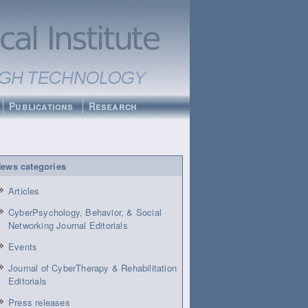
Publications
Research
ews categories
Articles
CyberPsychology, Behavior, & Social
Networking Journal Editorials
Events
Journal of CyberTherapy & Rehabilitation
Editorials
Press releases