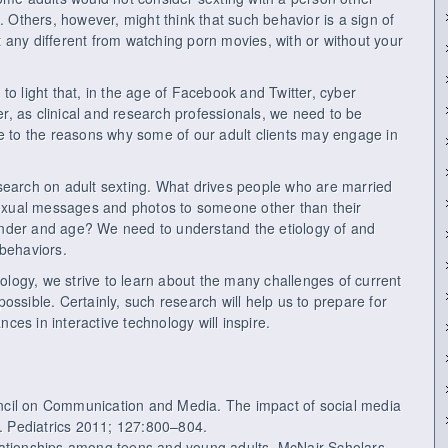
. Others, however, might think that such behavior is a sign of
 it any different from watching porn movies, with or without your
to light that, in the age of Facebook and Twitter, cyber
, as clinical and research professionals, we need to be
te to the reasons why some of our adult clients may engage in
search on adult sexting. What drives people who are married
 sexual messages and photos to someone other than their
nder and age? We need to understand the etiology of and
 behaviors.
hology, we strive to learn about the many challenges of current
ossible. Certainly, such research will help us to prepare for
es in interactive technology will inspire.
cil on Communication and Media. The impact of social media
s. Pediatrics 2011; 127:800–804.
lationships among teens and young adults. McNair Scholars