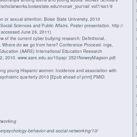
/scholarworks.boisestate.edu/mcnair_journal/ vol7/iss1/9
n or sexual attention. Boise State University, 2010
cial Sciences and Public Affairs. Poster presentation. http://
(accessed June 26, 2011).
 of the current cyber bullying research: Definitional,
es. Where do we go from here? Conference Proceed- ings,
 Education (AARE) International Education Research
 2, 2010. www.aare.edu.au/10pap/ 2521NeweyMagson.pdf
ong young Hispanic women: Incidence and association with
sychiatric quarterly 2010 [Epub ahead of print] PMID:
tworking
berpsychology-behavior-and-social-networking/10/