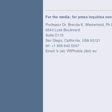
For the media: for press inquiries con
Professor Dr. Brenda K. Wiederhold, P
6540 Lusk Boulevard
Suite C115
Ssn Diego, California, USA 92121
tel: +1 858 642 0267
Email: b (at) VRPhobia (dot) eu