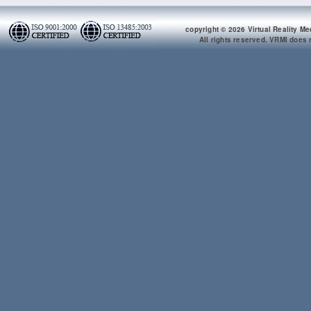
copyright © 2026 Virtual Reality Me
All rights reserved. VRMI does n