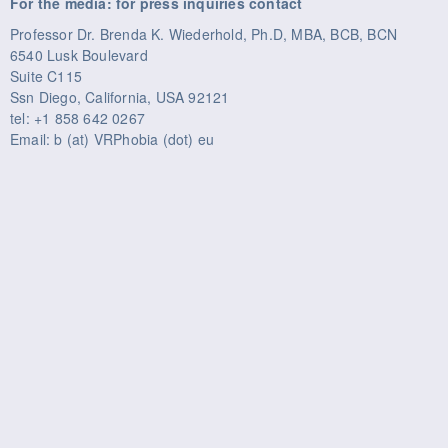
For the media: for press inquiries contact
Professor Dr. Brenda K. Wiederhold, Ph.D, MBA, BCB, BCN
6540 Lusk Boulevard
Suite C115
Ssn Diego, California, USA 92121
tel: +1 858 642 0267
Email: b (at) VRPhobia (dot) eu