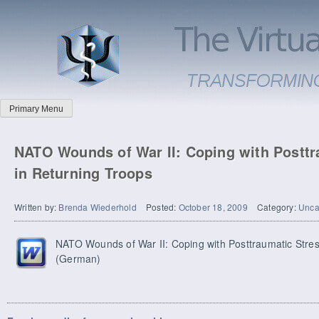
Primary Menu
NATO Wounds of War II: Coping with Posttr
in Returning Troops
Written by:
Brenda Wiederhold
Posted:
October 18, 2009
Category:
Unca
NATO Wounds of War II: Coping with Posttraumatic Stres
(German)