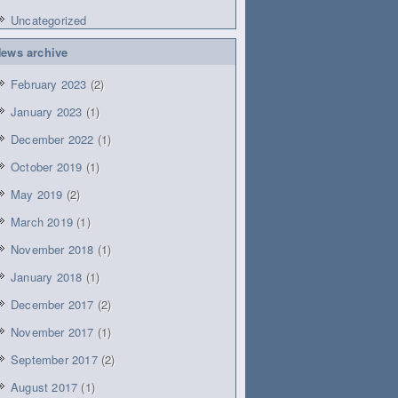
Uncategorized
ews archive
February 2023
(2)
January 2023
(1)
December 2022
(1)
October 2019
(1)
May 2019
(2)
March 2019
(1)
November 2018
(1)
January 2018
(1)
December 2017
(2)
November 2017
(1)
September 2017
(2)
August 2017
(1)