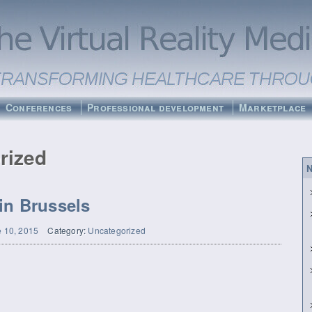
Conferences
Professional development
Marketplace
rized
N
in Brussels
 10, 2015
Category:
Uncategorized