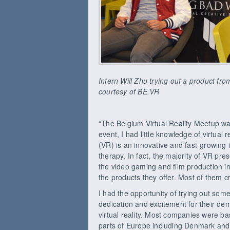
Intern Will Zhu trying out a product f
courtesy of BE.VR
“The Belgium Virtual Reality Meetup was
event, I had little knowledge of virtual r
(VR) is an innovative and fast-growing i
therapy. In fact, the majority of VR p
the video gaming and film production i
the products they offer. Most of them c
I had the opportunity of trying out som
dedication and excitement for their de
virtual reality. Most companies were b
parts of Europe including Denmark and 