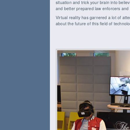
situation and trick your brain into belie
and better prepared law enforcers and 
Virtual reality has garnered a lot of att
about the future of this field of techno