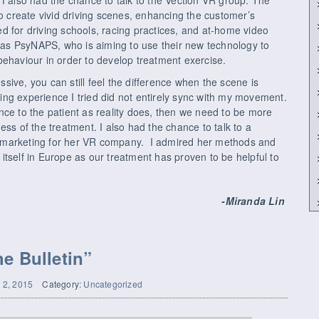
to create vivid driving scenes, enhancing the customer’s
d for driving schools, racing practices, and at-home video
s PsyNAPS, who is aiming to use their new technology to
behaviour in order to develop treatment exercise.
essive, you can still feel the difference when the scene is
ng experience I tried did not entirely sync with my movement.
nce to the patient as reality does, then we need to be more
ess of the treatment. I also had the chance to talk to a
 marketing for her VR company. I admired her methods and
tself in Europe as our treatment has proven to be helpful to
-Miranda Lin
e Bulletin”
l 2, 2015
Category:
Uncategorized