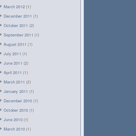
March 2012
(1)
December 2011
(1)
October 2011
(2)
September 2011
(1)
August 2011
(1)
July 2011
(1)
June 2011
(2)
April 2011
(1)
March 2011
(2)
January 2011
(1)
December 2010
(1)
October 2010
(1)
June 2010
(1)
March 2010
(1)