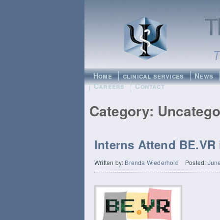
Home
clinical services
News
Careers
Contact
Category:
Uncatego
Interns Attend BE.VR 
Written by:
Brenda Wiederhold
Posted:
June