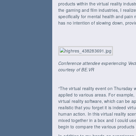
products within the virtual reality ind
the gaming and film industries, I reali
specifically for mental health and pai
has no intention of slowing down, provi
Conference attendee experiencing Vecto
courtesy of BE.VR
“The virtual reality event on Thursday 
applied to various areas. For example
virtual reality software, which can be a
realistic that you forget it is indeed vi
human action. In this virtual reality sc
mixed together in a box and I could us
begin to compare the various products 
In addition to my hands-on experience, 