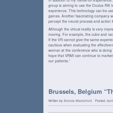
group is aiming to use the Oculus Rift 
experience. This technology can be use
games. Another fascinating company wa
percept the neural process and action 
Although the virtual reality is very impr
moving. For example, the cube and raci
If the VR cannot give the same experie
cautious when evaluating the effectiven
woman at the conference who is doing
hope that VRMI can continue to market i
our patients.”
Brussels, Belgium “Th
Written by:
Brenda Wiederhold
Posted:
Apri