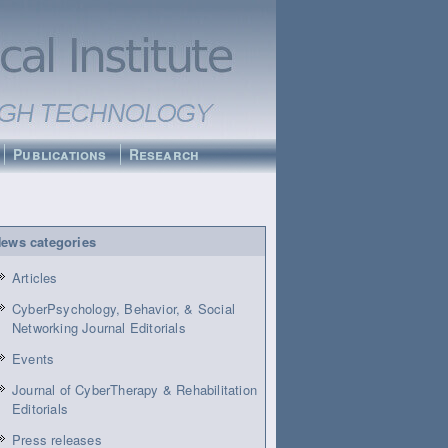
Publications
Research
ews categories
Articles
CyberPsychology, Behavior, & Social
Networking Journal Editorials
Events
Journal of CyberTherapy & Rehabilitation
Editorials
Press releases