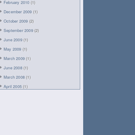
February 2010
(1)
December 2009
(1)
October 2009
(2)
September 2009
(2)
June 2009
(1)
May 2009
(1)
March 2009
(1)
June 2008
(1)
March 2008
(1)
April 2005
(1)