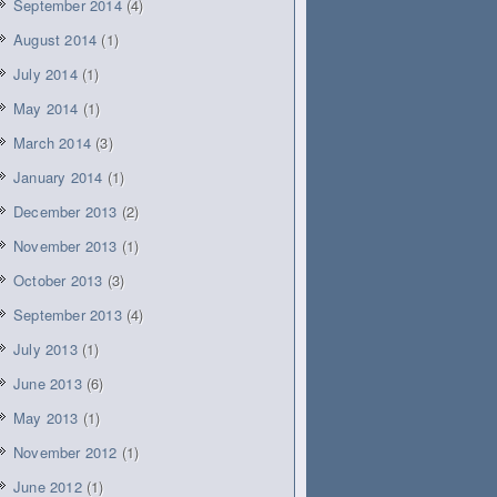
September 2014
(4)
August 2014
(1)
July 2014
(1)
May 2014
(1)
March 2014
(3)
January 2014
(1)
December 2013
(2)
November 2013
(1)
October 2013
(3)
September 2013
(4)
July 2013
(1)
June 2013
(6)
May 2013
(1)
November 2012
(1)
June 2012
(1)