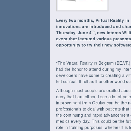
Every two months, Virtual Reality i
innovations are introduced and shar
th
Thursday, June 4
, new interns Wil
event that featured various presen
opportunity to try their new softwa
“The Virtual Reality in Belgium (BE.VR
had the honor to attend during my inte
developers have come to creating a virt
felt surreal. It felt as if another world
Although most people are excited about v
deny that I am either, I see a lot of pot
improvement from Oculus can be the nex
professionals to deal with patients tha
the continuing and rapid advancement o
medics every day. This could be the fut
role in training purposes, whether it is fo