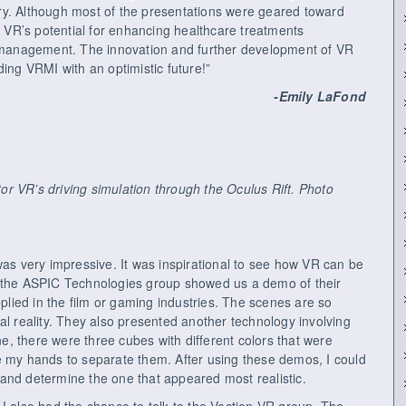
ustry. Although most of the presentations were geared toward
ze VR’s potential for enhancing healthcare treatments
n management. The innovation and further development of VR
ding VRMI with an optimistic future!”
-Emily LaFond
r VR’s driving simulation through the Oculus Rift. Photo
was very impressive. It was inspirational to see how VR can be
, the ASPIC Technologies group showed us a demo of their
pplied in the film or gaming industries. The scenes are so
rtual reality. They also presented another technology involving
ene, there were three cubes with different colors that were
e my hands to separate them. After using these demos, I could
and determine the one that appeared most realistic.
I also had the chance to talk to the Vection VR group. The