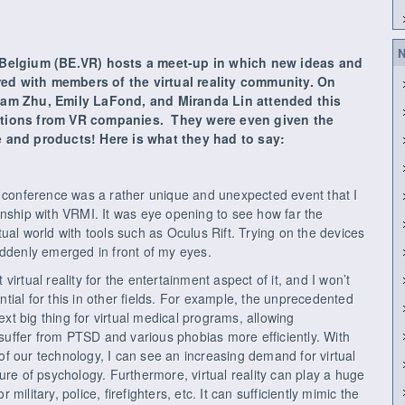
N
n Belgium (BE.VR) hosts a meet-up in which new ideas and
ed with members of the virtual reality community. On
liam Zhu, Emily LaFond, and Miranda Lin attended this
tations from VR companies. They were even given the
re and products! Here is what they had to say:
) conference was a rather unique and unexpected event that I
rnship with VRMI. It was eye opening to see how far the
ual world with tools such as Oculus Rift. Trying on the devices
 suddenly emerged in front of my eyes.
irtual reality for the entertainment aspect of it, and I won’t
ential for this in other fields. For example, the unprecedented
t big thing for virtual medical programs, allowing
t suffer from PTSD and various phobias more efficiently. With
f our technology, I can see an increasing demand for virtual
ure of psychology. Furthermore, virtual reality can play a huge
r military, police, firefighters, etc. It can sufficiently mimic the