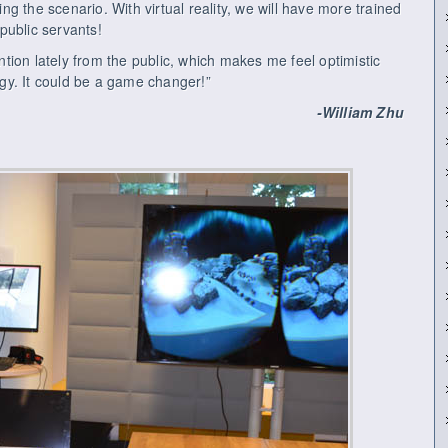
ving the scenario. With virtual reality, we will have more trained
public servants!
ention lately from the public, which makes me feel optimistic
logy. It could be a game changer!”
-William Zhu