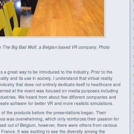
rom The Big Bad Wolf, a Belgian based VR company. Photo
 a great way to be introduced to the industry. Prior to the
eality and its use in society. I understand that virtual reality
ndustry that does not entirely dedicate itself to healthcare and
resented at the event was focused on media purposes including
ndustries. We heard from about five different companies and
reate software for better VR and more realistic simulations.
e of the products before the presentations began. Their
mos was overwhelming, which only reinforces their passion for
ased out of Belgium, however, there were others from various
France. It was exciting to see the diversity among the