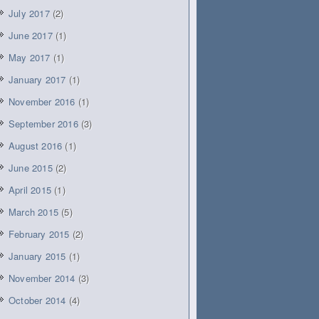
July 2017
(2)
June 2017
(1)
May 2017
(1)
January 2017
(1)
November 2016
(1)
September 2016
(3)
August 2016
(1)
June 2015
(2)
April 2015
(1)
March 2015
(5)
February 2015
(2)
January 2015
(1)
November 2014
(3)
October 2014
(4)