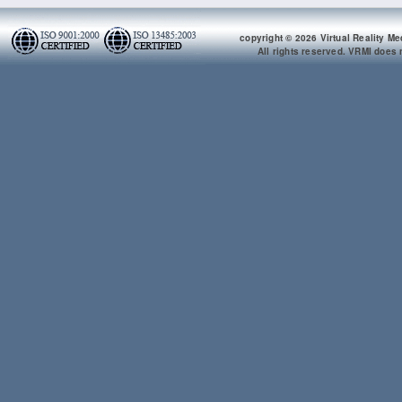
copyright © 2026 Virtual Reality Me
All rights reserved. VRMI does n