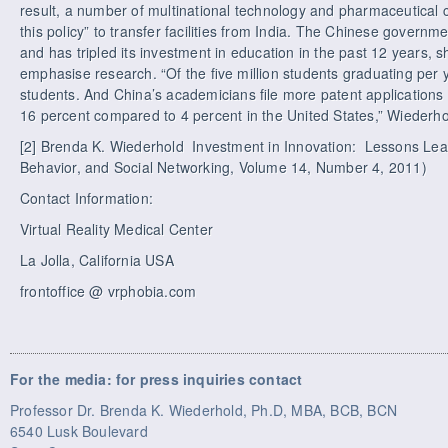
result, a number of multinational technology and pharmaceutica
this policy” to transfer facilities from India. The Chinese govern
and has tripled its investment in education in the past 12 years, 
emphasise research. “Of the ﬁve million students graduating per y
students. And China’s academicians ﬁle more patent applications
16 percent compared to 4 percent in the United States,” Wiederho
[2] Brenda K. Wiederhold Investment in Innovation: Lessons Le
Behavior, and Social Networking, Volume 14, Number 4, 2011)
Contact Information:
Virtual Reality Medical Center
La Jolla, California USA
frontoffice @ vrphobia.com
For the media: for press inquiries contact
Professor Dr. Brenda K. Wiederhold, Ph.D, MBA, BCB, BCN
6540 Lusk Boulevard