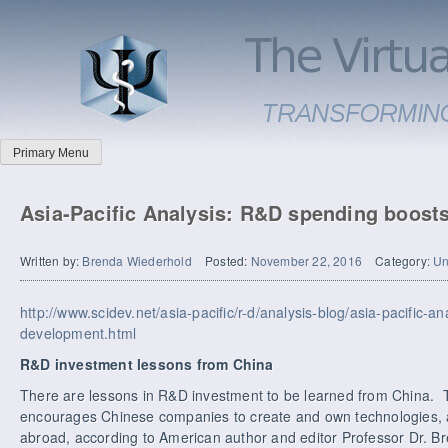
Primary Menu
Asia-Pacific Analysis: R&D spending boost
Written by:
Brenda Wiederhold
Posted:
November 22, 2016
Category:
Un
http://www.scidev.net/asia-pacific/r-d/analysis-blog/asia-pacific-a
development.html
R&D investment lessons from China
There are lessons in R&D investment to be learned from China.
encourages Chinese companies to create and own technologies, a
abroad, according to American author and editor Professor Dr. B