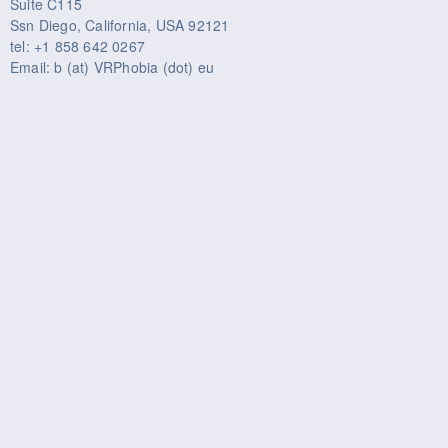
Suite C115
Ssn Diego, California, USA 92121
tel: +1 858 642 0267
Email: b (at) VRPhobia (dot) eu