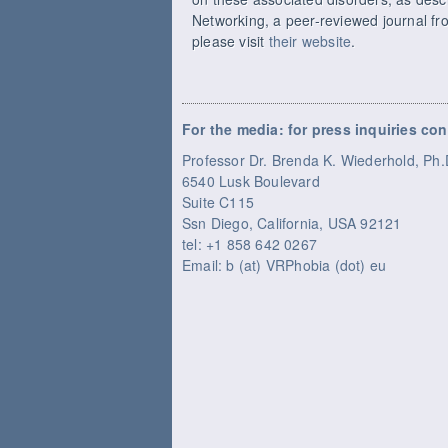
Networking, a peer-reviewed journal fro
please visit
their website
.
For the media: for press inquiries con
Professor Dr. Brenda K. Wiederhold, P
6540 Lusk Boulevard
Suite C115
Ssn Diego, California, USA 92121
tel: +1 858 642 0267
Email: b (at) VRPhobia (dot) eu