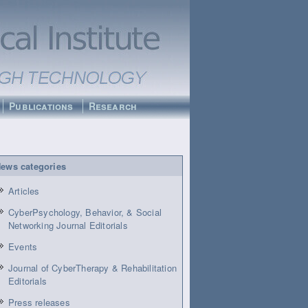
Publications
Research
ews categories
Articles
CyberPsychology, Behavior, & Social
Networking Journal Editorials
Events
Journal of CyberTherapy & Rehabilitation
Editorials
Press releases