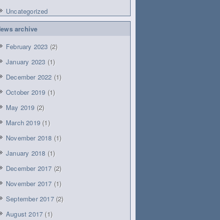
Uncategorized
ews archive
February 2023
(2)
January 2023
(1)
December 2022
(1)
October 2019
(1)
May 2019
(2)
March 2019
(1)
November 2018
(1)
January 2018
(1)
December 2017
(2)
November 2017
(1)
September 2017
(2)
August 2017
(1)