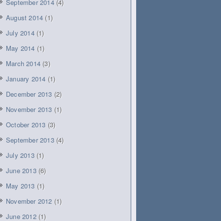
September 2014
(4)
August 2014
(1)
July 2014
(1)
May 2014
(1)
March 2014
(3)
January 2014
(1)
December 2013
(2)
November 2013
(1)
October 2013
(3)
September 2013
(4)
July 2013
(1)
June 2013
(6)
May 2013
(1)
November 2012
(1)
June 2012
(1)