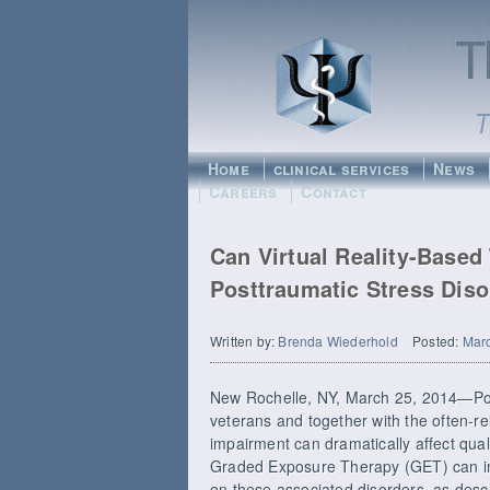
Home
clinical services
News
Careers
Contact
Can Virtual Reality-Base
Posttraumatic Stress Diso
Written by:
Brenda Wiederhold
Posted:
Marc
New Rochelle, NY, March 25, 2014—Pos
veterans and together with the often-r
impairment can dramatically affect qualit
Graded Exposure Therapy (GET) can i
on these associated disorders, as descr