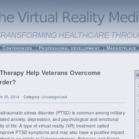
Conferences
Professional development
Marketplace
d Therapy Help Veterans Overcome
N
rder?
h 25, 2014
Category:
Uncategorized
ttraumatic stress disorder (PTSD) is common among military
elated anxiety, depression, and psychological and emotional
y of life. A type of virtual reality (VR) treatment called
mprove PTSD symptoms and may also have a positive impact
ibed in an article in Cyberpsychology, Behavior, and Social