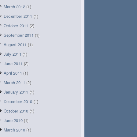
March 2012
(1)
December 2011
(1)
October 2011
(2)
September 2011
(1)
August 2011
(1)
July 2011
(1)
June 2011
(2)
April 2011
(1)
March 2011
(2)
January 2011
(1)
December 2010
(1)
October 2010
(1)
June 2010
(1)
March 2010
(1)