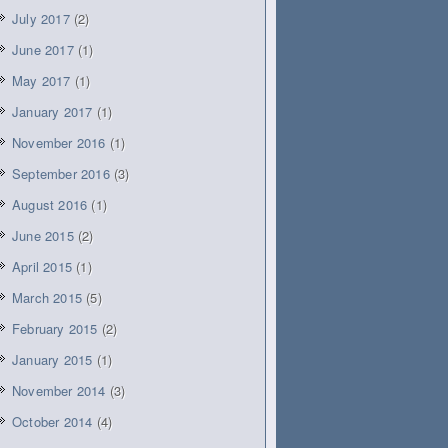
July 2017
(2)
June 2017
(1)
May 2017
(1)
January 2017
(1)
November 2016
(1)
September 2016
(3)
August 2016
(1)
June 2015
(2)
April 2015
(1)
March 2015
(5)
February 2015
(2)
January 2015
(1)
November 2014
(3)
October 2014
(4)