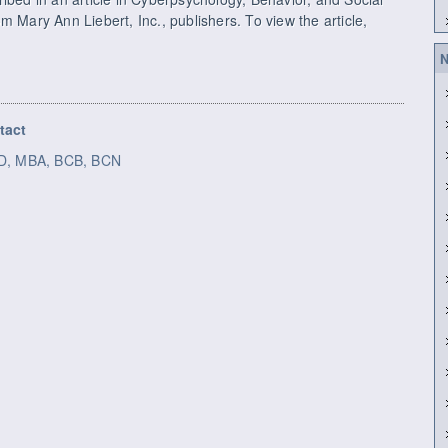
m Mary Ann Liebert, Inc., publishers. To view the article,
N
tact
h.D, MBA, BCB, BCN