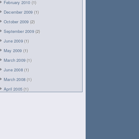
February 2010
(1)
December 2009
(1)
October 2009
(2)
September 2009
(2)
June 2009
(1)
May 2009
(1)
March 2009
(1)
June 2008
(1)
March 2008
(1)
April 2005
(1)