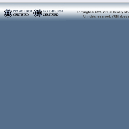
copyright © 2026 Virtual Reality Me
All rights reserved. VRMI does n