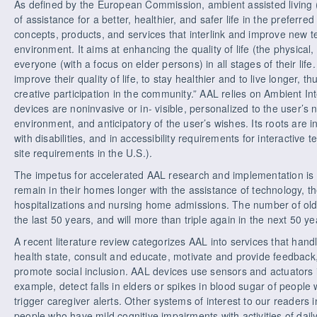
As defined by the European Commission, ambient assisted living (A
of assistance for a better, healthier, and safer life in the preferr
concepts, products, and services that interlink and improve new t
environment. It aims at enhancing the quality of life (the physical,
everyone (with a focus on elder persons) in all stages of their life
improve their quality of life, to stay healthier and to live longer, 
creative participation in the community.” AAL relies on Ambient In
devices are noninvasive or in- visible, personalized to the user’s
environment, and anticipatory of the user’s wishes. Its roots are i
with disabilities, and in accessibility requirements for interactive
site requirements in the U.S.).
The impetus for accelerated AAL research and implementation is 
remain in their homes longer with the assistance of technology, t
hospitalizations and nursing home admissions. The number of olde
the last 50 years, and will more than triple again in the next 50 ye
A recent literature review categorizes AAL into services that han
health state, consult and educate, motivate and provide feedback, 
promote social inclusion. AAL devices use sensors and actuators 
example, detect falls in elders or spikes in blood sugar of people 
trigger caregiver alerts. Other systems of interest to our readers
people who have mild cognitive impairments with activities of daily