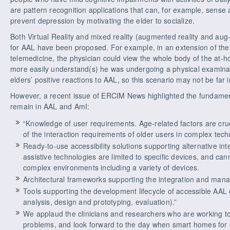
are pattern recognition applications that can, for example, sense
prevent depression by motivating the elder to socialize.
Both Virtual Reality and mixed reality (augmented reality and aug
for AAL have been proposed. For example, in an extension of the
telemedicine, the physician could view the whole body of the at-h
more easily understand(s) he was undergoing a physical examinat
elders’ positive reactions to AAL, so this scenario may not be far i
However, a recent issue of ERCIM News highlighted the fundamen
remain in AAL and AmI:
“Knowledge of user requirements. Age-related factors are cru
of the interaction requirements of older users in complex tech
Ready-to-use accessibility solutions supporting alternative in
assistive technologies are limited to specific devices, and ca
complex environments including a variety of devices.
Architectural frameworks supporting the integration and manag
Tools supporting the development lifecycle of accessible AAL
analysis, design and prototyping, evaluation).”
We applaud the clinicians and researchers who are working 
problems, and look forward to the day when smart homes for 