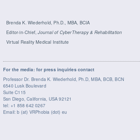
Brenda K. Wiederhold, Ph.D., MBA, BCIA
Editor-in-Chief,
Journal of CyberTherapy & Rehabilitation
Virtual Reality Medical Institute
For the media: for press inquiries contact
Professor Dr. Brenda K. Wiederhold, Ph.D, MBA, BCB, BCN
6540 Lusk Boulevard
Suite C115
Ssn Diego, California, USA 92121
tel: +1 858 642 0267
Email: b (at) VRPhobia (dot) eu