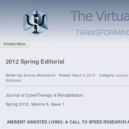
Primary Menu
2012 Spring Editorial
Written by:
Brenda Wiederhold
Posted:
March 5, 2012
Category:
Journal
Editorials
Journal of CyberTherapy & Rehabilitation
Spring 2012, Volume 5, Issue 1
AMBIENT ASSISTED LIVING: A CALL TO SPEED RESEARCH