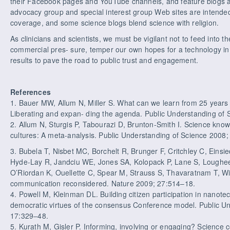
their Facebook pages and YouTube channels, and feature blogs a
advocacy group and special interest group Web sites are intende
coverage, and some science blogs blend science with religion.
As clinicians and scientists, we must be vigilant not to feed into 
commercial pres- sure, temper our own hopes for a technology in
results to pave the road to public trust and engagement.
References
1. Bauer MW, Allum N, Miller S. What can we learn from 25 year
Liberating and expan- ding the agenda. Public Understanding of 
2. Allum N, Sturgis P, Tabourazi D, Brunton-Smith I. Science kno
cultures: A meta-analysis. Public Understanding of Science 2008;
3. Bubela T, Nisbet MC, Borchelt R, Brunger F, Critchley C, Einsi
Hyde-Lay R, Jandciu WE, Jones SA, Kolopack P, Lane S, Loughee
O’Riordan K, Ouellette C, Spear M, Strauss S, Thavaratnam T, Wil
communication reconsidered. Nature 2009; 27:514–18.
4. Powell M, Kleinman DL. Building citizen participation in nanot
democratic virtues of the consensus Conference model. Public U
17:329–48.
5. Kurath M, Gisler P. Informing, involving or engaging? Science 