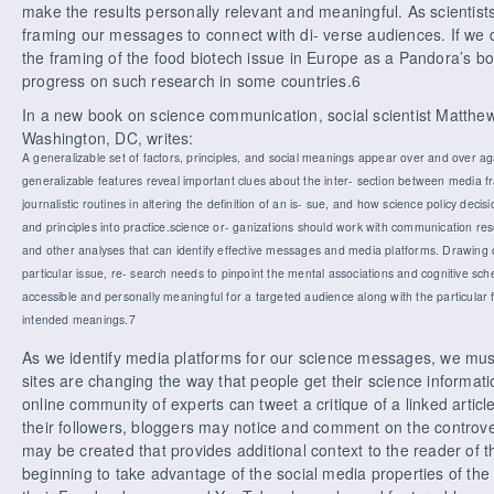
make the results personally relevant and meaningful. As scientist
framing our messages to connect with di- verse audiences. If we do
the framing of the food biotech issue in Europe as a Pandora’s bo
progress on such research in some countries.6
In a new book on science communication, social scientist Matthew
Washington, DC, writes:
A generalizable set of factors, principles, and social meanings appear over and over a
generalizable features reveal important clues about the inter- section between media f
journalistic routines in altering the definition of an is- sue, and how science policy dec
and principles into practice.science or- ganizations should work with communication r
and other analyses that can identify effective messages and media platforms. Drawing 
particular issue, re- search needs to pinpoint the mental associations and cognitive s
accessible and personally meaningful for a targeted audience along with the particular 
intended meanings.7
As we identify media platforms for our science messages, we mus
sites are changing the way that people get their science informa
online community of experts can tweet a critique of a linked articl
their followers, bloggers may notice and comment on the controv
may be created that provides additional context to the reader of t
beginning to take advantage of the social media properties of the I