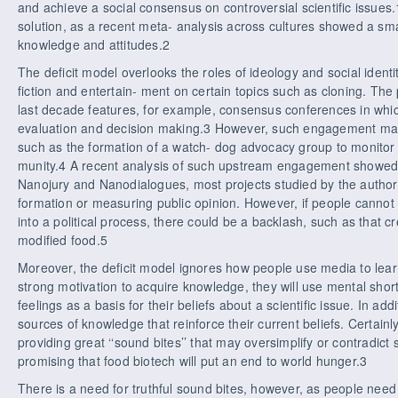
and achieve a social consensus on controversial scientific issues.1
solution, as a recent meta- analysis across cultures showed a sma
knowledge and attitudes.2
The deficit model overlooks the roles of ideology and social identit
fiction and entertain- ment on certain topics such as cloning. Th
last decade features, for example, consensus conferences in whic
evaluation and decision making.3 However, such engagement m
such as the formation of a watch- dog advocacy group to monitor
munity.4 A recent analysis of such upstream engagement showed t
Nanojury and Nanodialogues, most projects studied by the autho
formation or measuring public opinion. However, if people cannot 
into a political process, there could be a backlash, such as that c
modified food.5
Moreover, the deficit model ignores how people use media to lear
strong motivation to acquire knowledge, they will use mental short
feelings as a basis for their beliefs about a scientific issue. In a
sources of knowledge that reinforce their current beliefs. Certainly
providing great ‘‘sound bites’’ that may oversimplify or contradict 
promising that food biotech will put an end to world hunger.3
There is a need for truthful sound bites, however, as people need