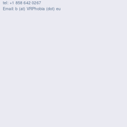
tel: +1 858 642 0267
Email: b (at) VRPhobia (dot) eu