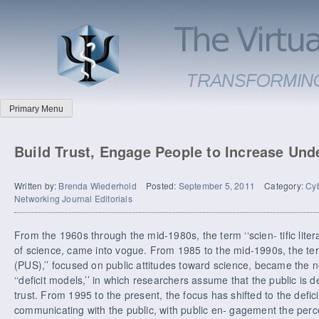
Primary Menu
Build Trust, Engage People to Increase Und
Written by:
Brenda Wiederhold
Posted:
September 5, 2011
Category:
Cyb
Networking Journal Editorials
From the 1960s through the mid-1980s, the term ‘‘scien- tific lite
of science, came into vogue. From 1985 to the mid-1990s, the ter
(PUS),’’ focused on public attitudes toward science, became the 
‘‘deficit models,’’ in which researchers assume that the public is de
trust. From 1995 to the present, the focus has shifted to the deficit
communicating with the public, with public en- gagement the perce