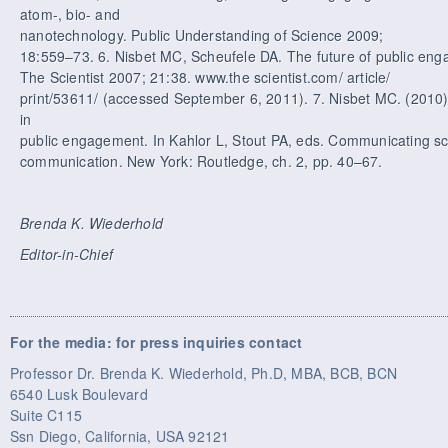
atom-, bio- and
nanotechnology. Public Understanding of Science 2009;
18:559–73. 6. Nisbet MC, Scheufele DA. The future of public en
The Scientist 2007; 21:38. www.the scientist.com/ article/
print/53611/ (accessed September 6, 2011). 7. Nisbet MC. (2010
in
public engagement. In Kahlor L, Stout PA, eds. Communicating s
communication. New York: Routledge, ch. 2, pp. 40–67.
Brenda K. Wiederhold
Editor-in-Chief
For the media: for press inquiries contact
Professor Dr. Brenda K. Wiederhold, Ph.D, MBA, BCB, BCN
6540 Lusk Boulevard
Suite C115
Ssn Diego, California, USA 92121