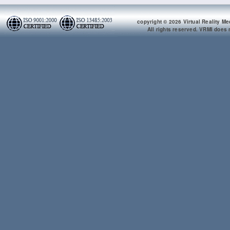
copyright © 2026 Virtual Reality Me
All rights reserved. VRMI does n