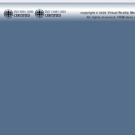
copyright © 2026 Virtual Reality Me
All rights reserved. VRMI does n