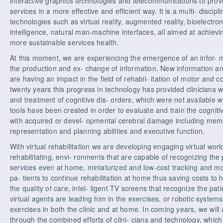
interactive graphics technologies and telecommunications to provid
services in a more effective and efficient way. It is a multi- discipl
technologies such as virtual reality, augmented reality, bioelectr
intelligence, natural man-machine interfaces, all aimed at achievi
more sustainable services health.
At this moment, we are experiencing the emergence of an infor- m
the production and ex- change of information. New information a
are having an impact in the field of rehabil- itation of motor and c
twenty years this progress in technology has provided clinicians w
and treatment of cognitive dis- orders, which were not available w
tools have been created in order to evaluate and train the cogniti
with acquired or devel- opmental cerebral damage including mem
representation and planning abilities and executive function.
With virtual rehabilitation we are developing engaging virtual world
rehabilitating, envi- ronments that are capable of recognizing the
services even at home, miniaturized and low-cost tracking and m
pa- tients to continue rehabilitation at home thus saving costs to
the quality of care, intel- ligent TV screens that recognize the p
virtual agents are leading him in the exercises, or robotic systems t
exercises in both the clinic and at home. In coming years, we will at
through the combined efforts of clini- cians and technology, which