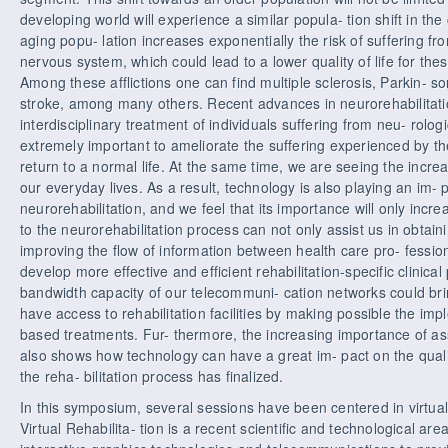
developing world will experience a similar popula- tion shift in t
aging popu- lation increases exponentially the risk of suffering from
nervous system, which could lead to a lower quality of life for the
Among these afflictions one can find multiple sclerosis, Parkin- s
stroke, among many others. Recent advances in neurorehabilitati
interdisciplinary treatment of individuals suffering from neu- rologi
extremely important to ameliorate the suffering experienced by th
return to a normal life. At the same time, we are seeing the incre
our everyday lives. As a result, technology is also playing an im- 
neurorehabilitation, and we feel that its importance will only incr
to the neurorehabilitation process can not only assist us in obtai
improving the flow of information between health care pro- fessiona
develop more effective and efficient rehabilitation-specific clinical
bandwidth capacity of our telecommuni- cation networks could brin
have access to rehabilitation facilities by making possible the impl
based treatments. Fur- thermore, the increasing importance of ass
also shows how technology can have a great im- pact on the quality
the reha- bilitation process has finalized.
In this symposium, several sessions have been centered in virtual r
Virtual Rehabilita- tion is a recent scientific and technological are