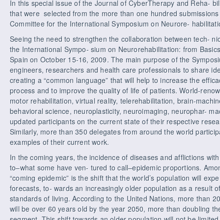
In this special issue of the Journal of CyberTherapy and Reha- bili
that were selected from the more than one hundred submissions re
Committee for the International Symposium on Neurore- habilitati
Seeing the need to strengthen the collaboration between tech- nica
the International Sympo- sium on Neurorehabilitation: from Basics
Spain on October 15-16, 2009. The main purpose of the Symposi
engineers, researchers and health care professionals to share id
creating a “common language” that will help to increase the effica
process and to improve the quality of life of patients. World-reno
motor rehabilitation, virtual reality, telerehabilitation, brain-mach
behavioral science, neuroplasticity, neuroimaging, neurophar- mac
updated participants on the current state of their respective res
Similarly, more than 350 delegates from around the world particip
examples of their current work.
In the coming years, the incidence of diseases and afflictions with 
to–what some have ven- tured to call–epidemic proportions. Amon
“coming epidemic” is the shift that the world’s population will exp
forecasts, to- wards an increasingly older population as a result
standards of living. According to the United Nations, more than 20
will be over 60 years old by the year 2050, more than doubling the
segment. This shift towards an older population will not be limite