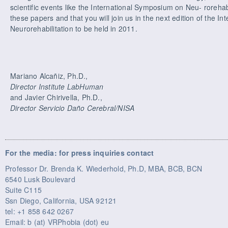
scientific events like the International Symposium on Neu- rorehab
these papers and that you will join us in the next edition of the I
Neurorehabilitation to be held in 2011.
Mariano Alcañiz, Ph.D.,
Director Institute LabHuman
and Javier Chirivella, Ph.D.,
Director Servicio Daño Cerebral/NISA
For the media: for press inquiries contact
Professor Dr. Brenda K. Wiederhold, Ph.D, MBA, BCB, BCN
6540 Lusk Boulevard
Suite C115
Ssn Diego, California, USA 92121
tel: +1 858 642 0267
Email: b (at) VRPhobia (dot) eu