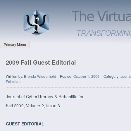
Primary Menu
2009 Fall Guest Editorial
Written by:
Brenda Wiederhold
Posted:
October 1, 2009
Category:
Journa
Editorials
Journal of CyberTherapy & Rehabilitation
Fall 2009, Volume 2, Issue 3
GUEST EDITORIAL